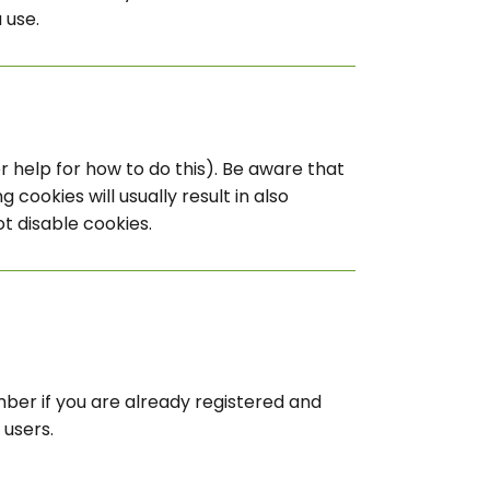
 use.
 help for how to do this). Be aware that
 cookies will usually result in also
ot disable cookies.
mber if you are already registered and
 users.