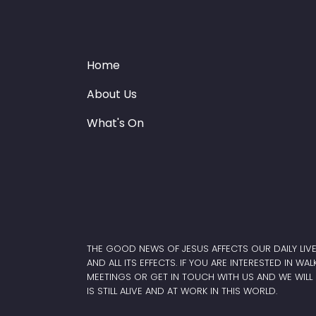
Home
About Us
What's On
THE GOOD NEWS OF JESUS AFFECTS OUR DAILY LIV
AND ALL ITS EFFECTS. IF YOU ARE INTERESTED IN WA
MEETINGS OR GET IN TOUCH WITH US AND WE WILL 
IS STILL ALIVE AND AT WORK IN THIS WORLD.