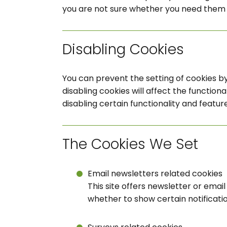
you are not sure whether you need them o
Disabling Cookies
You can prevent the setting of cookies by
disabling cookies will affect the functional
disabling certain functionality and featur
The Cookies We Set
Email newsletters related cookies
This site offers newsletter or ema
whether to show certain notificati