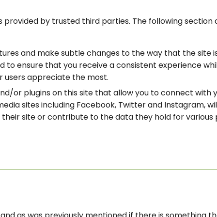
 provided by trusted third parties. The following section 
ures and make subtle changes to the way that the site is 
 to ensure that you receive a consistent experience whils
r users appreciate the most.
d/or plugins on this site that allow you to connect with y
media sites including Facebook, Twitter and Instagram, wi
their site or contribute to the data they hold for various 
ou and as was previously mentioned if there is something 