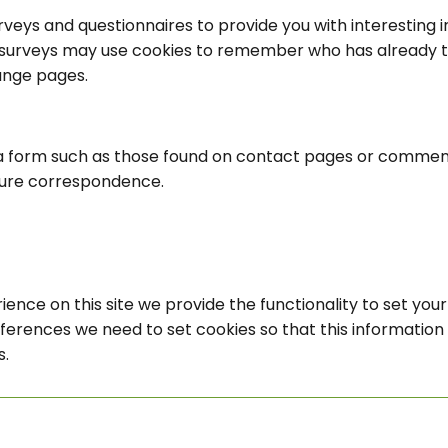
veys and questionnaires to provide you with interesting in
surveys may use cookies to remember who has already tak
ange pages.
a form such as those found on contact pages or commen
ture correspondence.
ience on this site we provide the functionality to set you
eferences we need to set cookies so that this informatio
s.