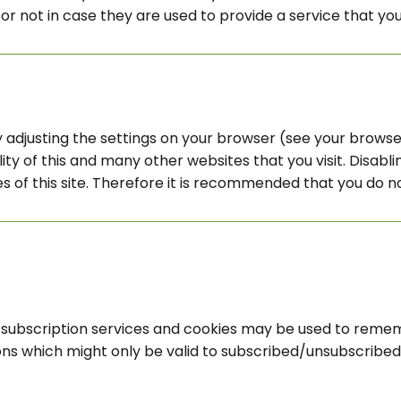
r not in case they are used to provide a service that you
 adjusting the settings on your browser (see your browser
ity of this and many other websites that you visit. Disabling
es of this site. Therefore it is recommended that you do n
il subscription services and cookies may be used to reme
ons which might only be valid to subscribed/unsubscribed