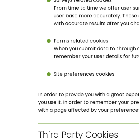
Surveys related cookies
From time to time we offer user sur
user base more accurately. These 
with accurate results after you ch
Forms related cookies
When you submit data to through 
remember your user details for fu
Site preferences cookies
In order to provide you with a great exper
you use it. In order to remember your pr
with a page affected by your preference
Third Party Cookies