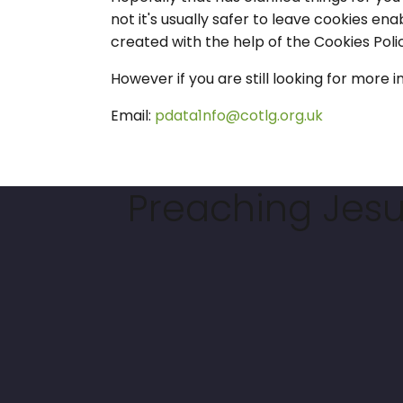
not it's usually safer to leave cookies ena
created with the help of the Cookies P
However if you are still looking for mor
Email:
pdata1nfo@cotlg.org.uk
Preaching Jesus