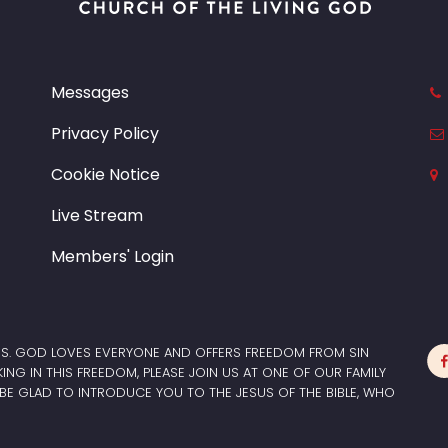
Messages
Privacy Policy
Cookie Notice
Live Stream
Members' Login
ES. GOD LOVES EVERYONE AND OFFERS FREEDOM FROM SIN
LKING IN THIS FREEDOM, PLEASE JOIN US AT ONE OF OUR FAMILY
BE GLAD TO INTRODUCE YOU TO THE JESUS OF THE BIBLE, WHO