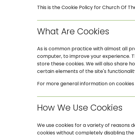
This is the Cookie Policy for Church Of Th
What Are Cookies
As is common practice with almost all pro
computer, to improve your experience. T
store these cookies. We will also share 
certain elements of the site's functionalit
For more general information on cookies 
How We Use Cookies
We use cookies for a variety of reasons d
cookies without completely disabling the f