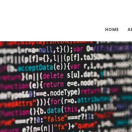
HOME
A