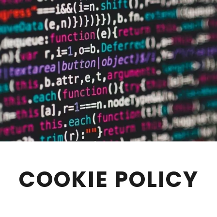
COOKIE POLICY