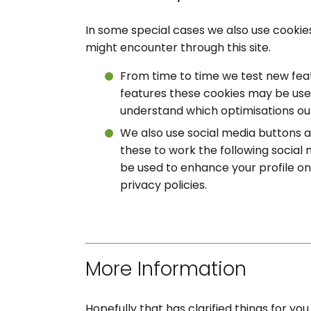
In some special cases we also use cookies
might encounter through this site.
From time to time we test new feat
features these cookies may be used
understand which optimisations ou
We also use social media buttons an
these to work the following social 
be used to enhance your profile on 
privacy policies.
More Information
Hopefully that has clarified things for y