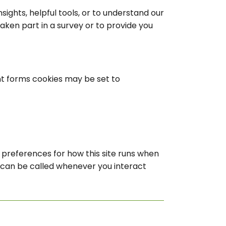
sights, helpful tools, or to understand our
en part in a survey or to provide you
t forms cookies may be set to
r preferences for how this site runs when
n can be called whenever you interact