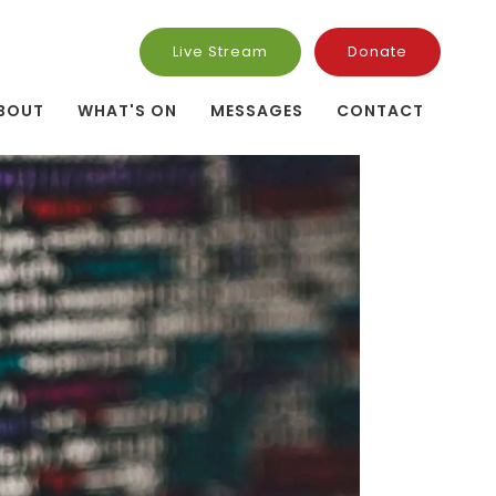
Live Stream
Donate
BOUT
WHAT'S ON
MESSAGES
CONTACT