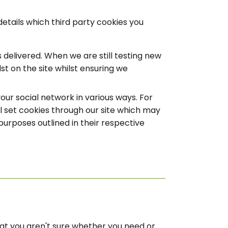
details which third party cookies you
delivered. When we are still testing new
t on the site whilst ensuring we
our social network in various ways. For
ll set cookies through our site which may
purposes outlined in their respective
that you aren't sure whether you need or