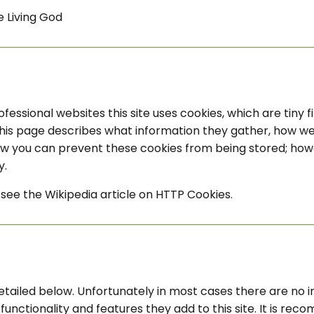
e Living God
fessional websites this site uses cookies, which are tiny 
his page describes what information they gather, how w
how you can prevent these cookies from being stored; how
y.
see the Wikipedia article on HTTP Cookies.
etailed below. Unfortunately in most cases there are no i
unctionality and features they add to this site. It is rec