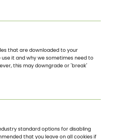
files that are downloaded to your
e use it and why we sometimes need to
ever, this may downgrade or 'break'
ndustry standard options for disabling
ommended that you leave on all cookies if