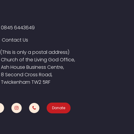
0845 6443649
Contact Us
(This is only a postal address)
Church of the Living God Office,
Ash House Business Centre,
8 Second Cross Road,
Twickenham TW2 5RF
Donate