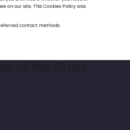
use on our site. This Cookies Policy was
 preferred contact methods:
er of the Cross.