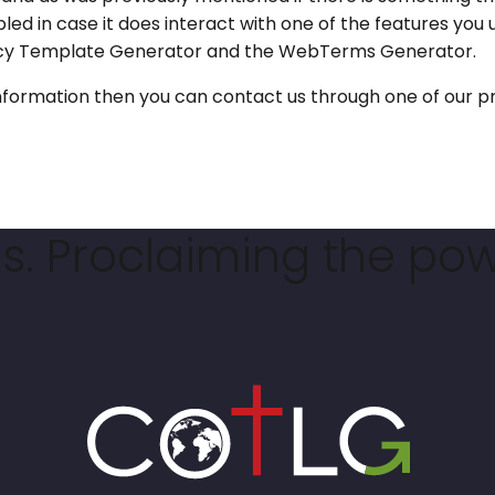
bled in case it does interact with one of the features you 
olicy Template Generator and the WebTerms Generator.
e information then you can contact us through one of our
. Proclaiming the pow