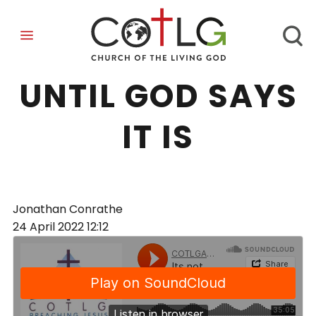
ITS NOT OVER
UNTIL GOD SAYS
IT IS
Jonathan Conrathe
24 April 2022
12:12