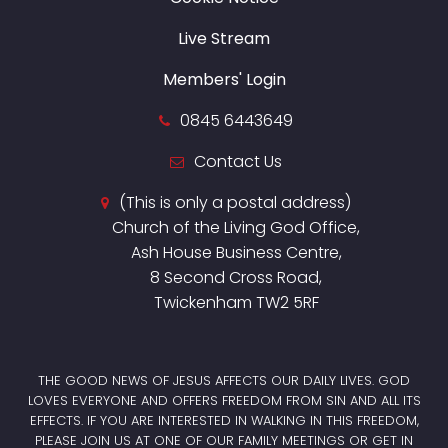
Live Stream
Members' Login
0845 6443649
Contact Us
(This is only a postal address)
Church of the Living God Office,
Ash House Business Centre,
8 Second Cross Road,
Twickenham TW2 5RF
THE GOOD NEWS OF JESUS AFFECTS OUR DAILY LIVES. GOD
LOVES EVERYONE AND OFFERS FREEDOM FROM SIN AND ALL ITS
EFFECTS. IF YOU ARE INTERESTED IN WALKING IN THIS FREEDOM,
PLEASE JOIN US AT ONE OF OUR FAMILY MEETINGS OR GET IN