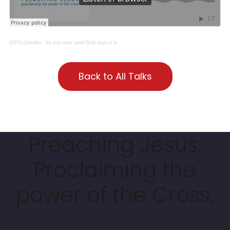
COTLGAudio
·
Its not over until God says it is
Back to All Talks
Preaching Jesus.
Proclaiming the
power of the Cross.