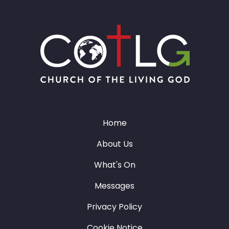
Home
About Us
What's On
Messages
Privacy Policy
Cookie Notice