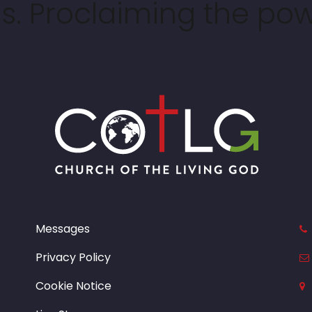
. Proclaiming the pow
Messages
Privacy Policy
Cookie Notice