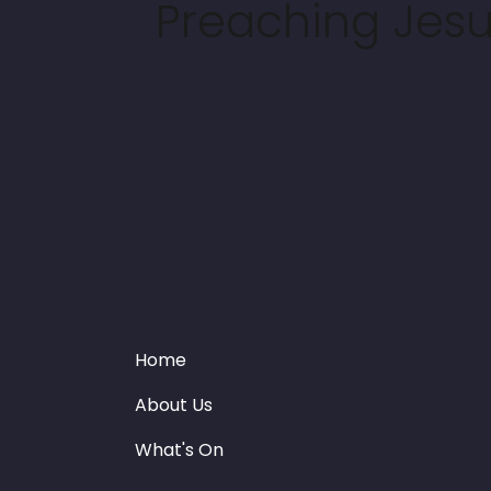
Preaching Jesus
Home
About Us
What's On