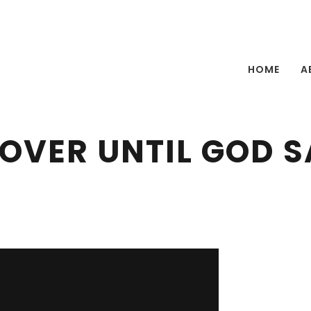
HOME
A
 OVER UNTIL GOD SA