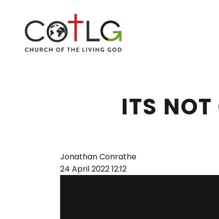
ITS NOT
Jonathan Conrathe
24 April 2022
12:12