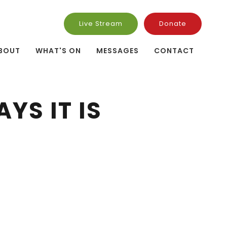
Live Stream
Donate
BOUT
WHAT'S ON
MESSAGES
CONTACT
YS IT IS