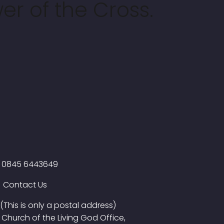
er of the Cross.
0845 6443649
Contact Us
(This is only a postal address)
Church of the Living God Office,