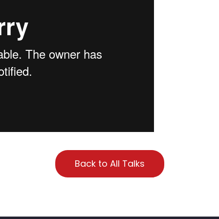
Back to All Talks