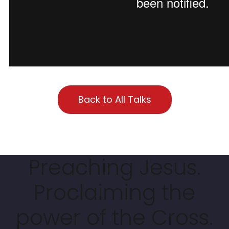
Back to All Talks
Preaching Jesus.
Proclaiming the
power of the Cross.