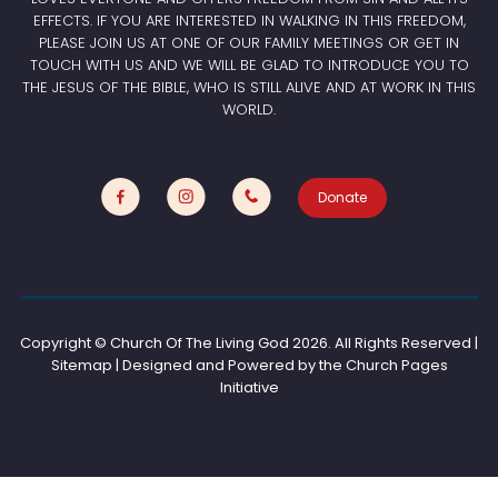
EFFECTS. IF YOU ARE INTERESTED IN WALKING IN THIS FREEDOM,
PLEASE JOIN US AT ONE OF OUR FAMILY MEETINGS OR GET IN
TOUCH WITH US AND WE WILL BE GLAD TO INTRODUCE YOU TO
THE JESUS OF THE BIBLE, WHO IS STILL ALIVE AND AT WORK IN THIS
WORLD.
Donate
Copyright © Church Of The Living God
2026. All Rights Reserved |
Sitemap | Designed and Powered by the
Church Pages
Initiative