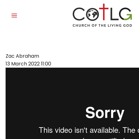
TIMING
Zac Abraham
13 March 2022
11:00