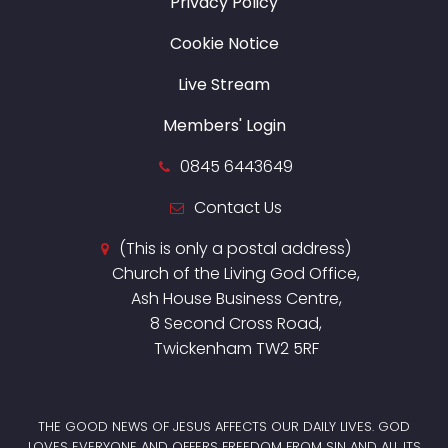
Privacy Policy
Cookie Notice
Live Stream
Members' Login
0845 6443649
Contact Us
(This is only a postal address)
Church of the Living God Office,
Ash House Business Centre,
8 Second Cross Road,
Twickenham TW2 5RF
THE GOOD NEWS OF JESUS AFFECTS OUR DAILY LIVES. GOD
LOVES EVERYONE AND OFFERS FREEDOM FROM SIN AND ALL ITS