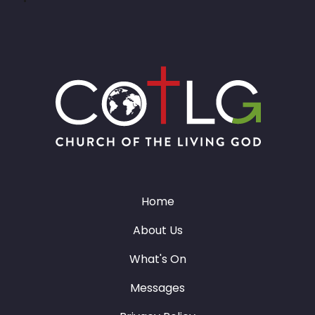
Home
About Us
What's On
Messages