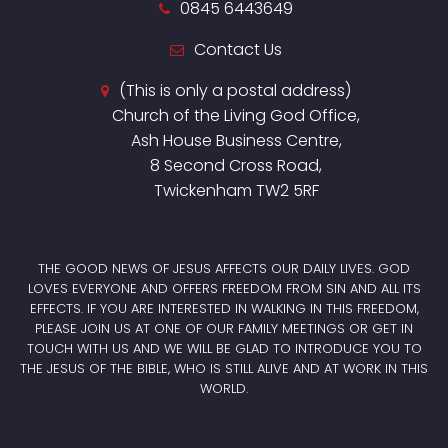
0845 6443649
Contact Us
(This is only a postal address)
Church of the Living God Office,
Ash House Business Centre,
8 Second Cross Road,
Twickenham TW2 5RF
THE GOOD NEWS OF JESUS AFFECTS OUR DAILY LIVES. GOD
LOVES EVERYONE AND OFFERS FREEDOM FROM SIN AND ALL ITS
EFFECTS. IF YOU ARE INTERESTED IN WALKING IN THIS FREEDOM,
PLEASE JOIN US AT ONE OF OUR FAMILY MEETINGS OR GET IN
TOUCH WITH US AND WE WILL BE GLAD TO INTRODUCE YOU TO
THE JESUS OF THE BIBLE, WHO IS STILL ALIVE AND AT WORK IN THIS
WORLD.