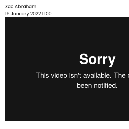
Zac Abraham
16 January 2022
11:00