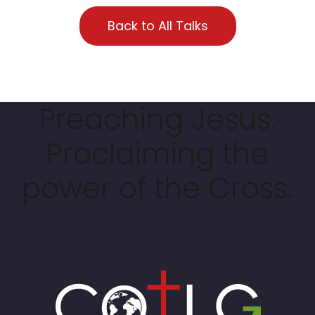
Back to All Talks
Preaching Jesus.
Proclaiming the
power of the Cross.