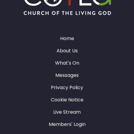
Home
About Us
What's On
Messages
Privacy Policy
Cookie Notice
Live Stream
Members' Login