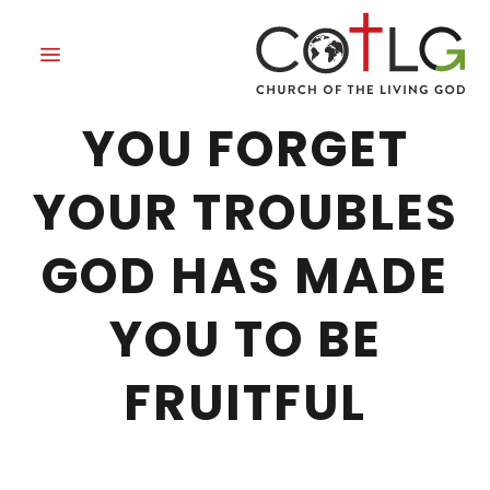
GOD HAS MADE
YOU FORGET
YOUR TROUBLES
GOD HAS MADE
YOU TO BE
FRUITFUL