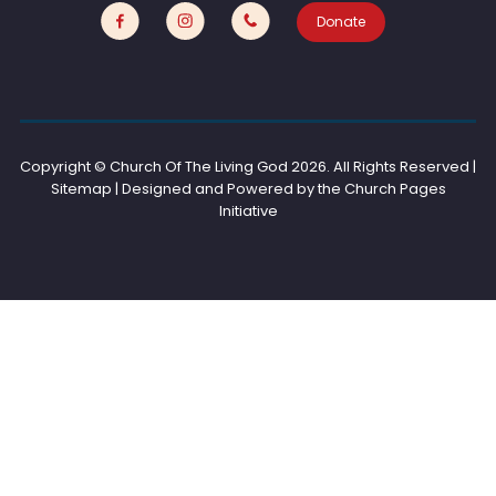
Donate
Copyright © Church Of The Living God
2026. All Rights Reserved |
Sitemap | Designed and Powered by the
Church Pages
Initiative