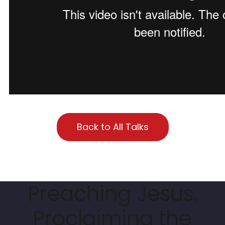
Back to All Talks
Preaching Jesus.
Proclaiming the