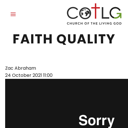
PATIENCE: A
FAITH QUALITY
Zac Abraham
24 October 2021
11:00