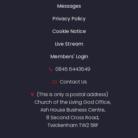
Messages
Privacy Policy
Cookie Notice
Live Stream
Members' Login
0845 6443649
Contact Us
(This is only a postal address)
Church of the Living God Office,
Ash House Business Centre,
8 Second Cross Road,
Twickenham TW2 5RF