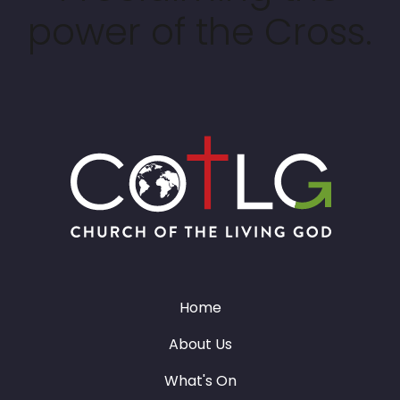
power of the Cross.
Home
About Us
What's On