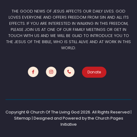
THE GOOD NEWS OF JESUS AFFECTS OUR DAILY LIVES. GOD
LOVES EVERYONE AND OFFERS FREEDOM FROM SIN AND ALL ITS
EFFECTS. IF YOU ARE INTERESTED IN WALKING IN THIS FREEDOM,
PLEASE JOIN US AT ONE OF OUR FAMILY MEETINGS OR GET IN
TOUCH WITH US AND WE WILL BE GLAD TO INTRODUCE YOU TO
THE JESUS OF THE BIBLE, WHO IS STILL ALIVE AND AT WORK IN THIS
WORLD.
Donate
Copyright © Church Of The Living God
2026. All Rights Reserved |
Sitemap | Designed and Powered by the
Church Pages
Initiative