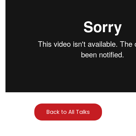
Back to All Talks