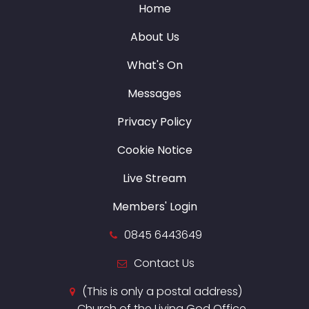
Home
About Us
What's On
Messages
Privacy Policy
Cookie Notice
Live Stream
Members' Login
0845 6443649
Contact Us
(This is only a postal address)
Church of the Living God Office,