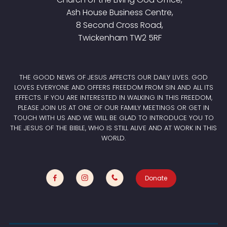
Ash House Business Centre,
8 Second Cross Road,
Twickenham TW2 5RF
THE GOOD NEWS OF JESUS AFFECTS OUR DAILY LIVES. GOD
LOVES EVERYONE AND OFFERS FREEDOM FROM SIN AND ALL ITS
EFFECTS. IF YOU ARE INTERESTED IN WALKING IN THIS FREEDOM,
PLEASE JOIN US AT ONE OF OUR FAMILY MEETINGS OR GET IN
TOUCH WITH US AND WE WILL BE GLAD TO INTRODUCE YOU TO
THE JESUS OF THE BIBLE, WHO IS STILL ALIVE AND AT WORK IN THIS
WORLD.
Donate