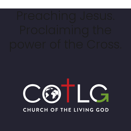
Preaching Jesus.
Proclaiming the
power of the Cross.