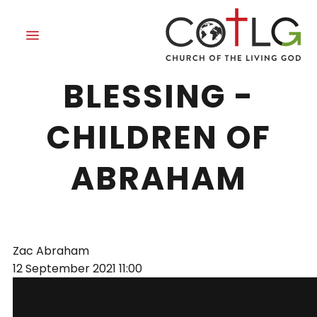
THE REASON FOR
BLESSING -
CHILDREN OF
ABRAHAM
Zac Abraham
12 September 2021
11:00