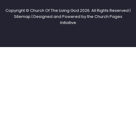
Copyright © Church Of The Living God
2026. All Rights Reserved |
Sitemap | Designed and Powered by the
Church Pages
Initiative