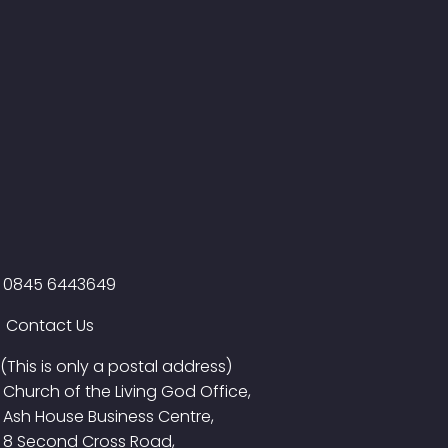
0845 6443649
Contact Us
(This is only a postal address)
Church of the Living God Office,
Ash House Business Centre,
8 Second Cross Road,