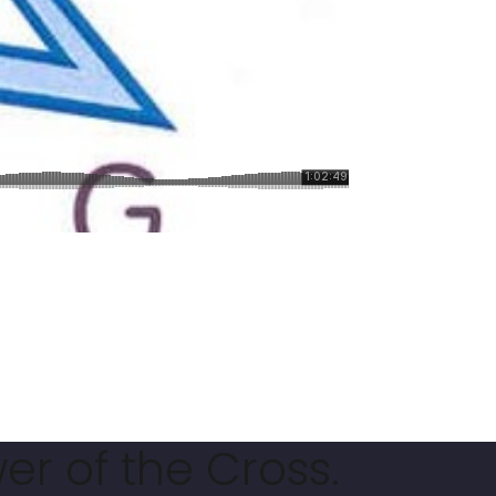
er of the Cross.