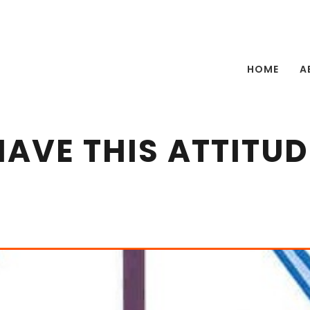
HOME
A
HAVE THIS ATTITUD