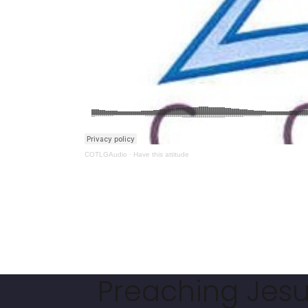
COTLGAudio
·
Have this attitude
Preaching Jesus