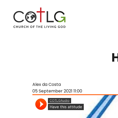
Alex da Costa
05 September 2021
11:00