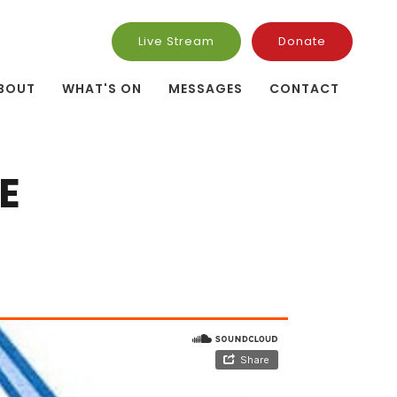
Live Stream
Donate
BOUT
WHAT'S ON
MESSAGES
CONTACT
E