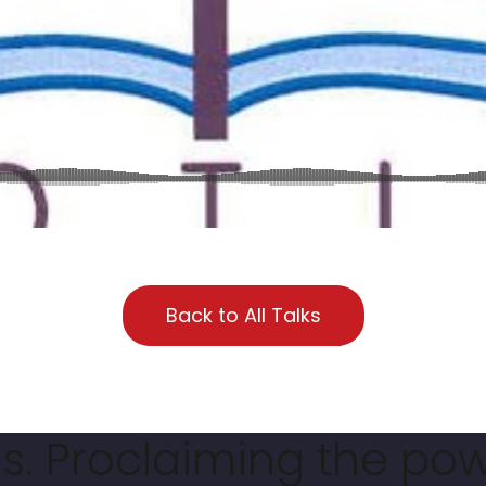
Back to All Talks
. Proclaiming the pow