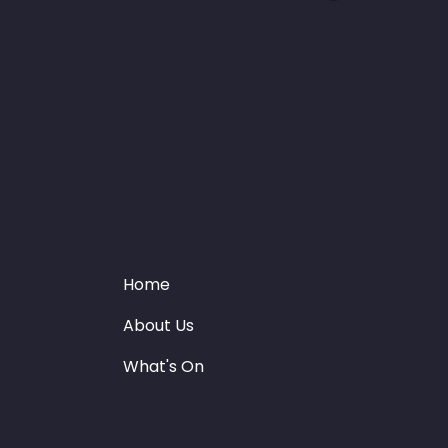
Home
About Us
What's On