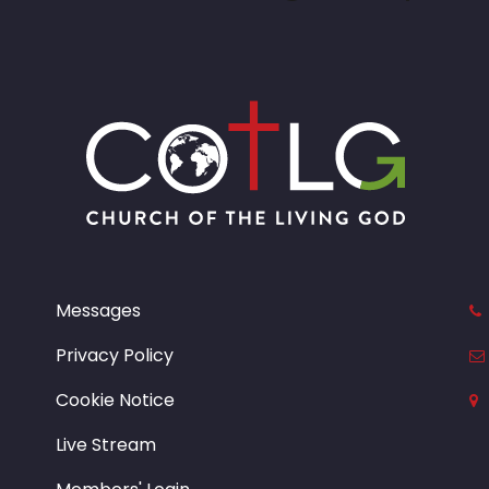
Messages
Privacy Policy
Cookie Notice
Live Stream