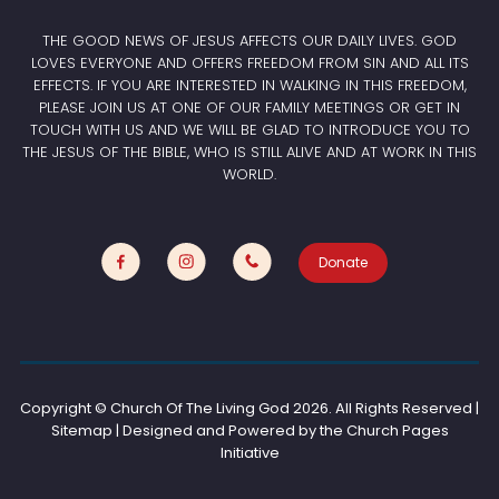
THE GOOD NEWS OF JESUS AFFECTS OUR DAILY LIVES. GOD
LOVES EVERYONE AND OFFERS FREEDOM FROM SIN AND ALL ITS
EFFECTS. IF YOU ARE INTERESTED IN WALKING IN THIS FREEDOM,
PLEASE JOIN US AT ONE OF OUR FAMILY MEETINGS OR GET IN
TOUCH WITH US AND WE WILL BE GLAD TO INTRODUCE YOU TO
THE JESUS OF THE BIBLE, WHO IS STILL ALIVE AND AT WORK IN THIS
WORLD.
Donate
Copyright © Church Of The Living God
2026. All Rights Reserved |
Sitemap | Designed and Powered by the
Church Pages
Initiative