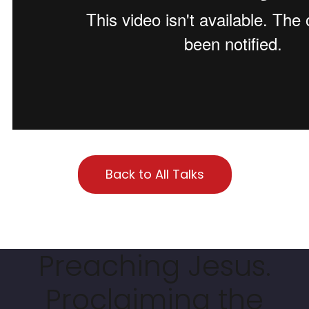
Back to All Talks
Preaching Jesus.
Proclaiming the