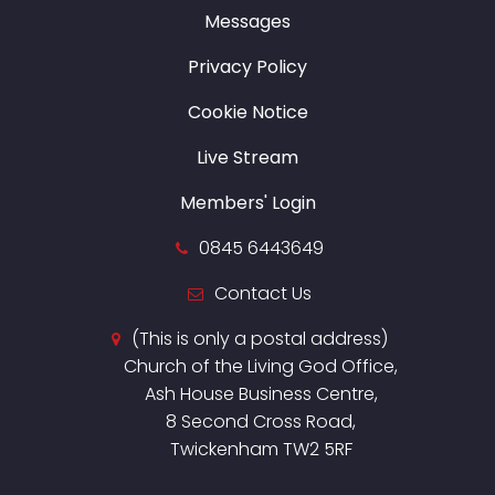
Messages
Privacy Policy
Cookie Notice
Live Stream
Members' Login
0845 6443649
Contact Us
(This is only a postal address)
Church of the Living God Office,
Ash House Business Centre,
8 Second Cross Road,
Twickenham TW2 5RF