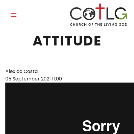
HAVE THIS
ATTITUDE
Alex da Costa
05 September 2021
11:00