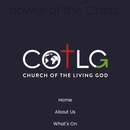
power of the Cross.
Home
About Us
What's On