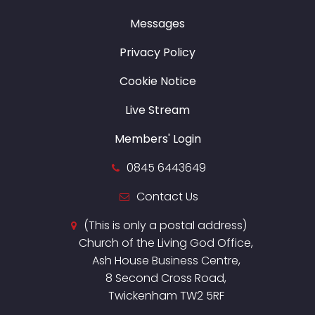
Messages
Privacy Policy
Cookie Notice
Live Stream
Members' Login
0845 6443649
Contact Us
(This is only a postal address)
Church of the Living God Office,
Ash House Business Centre,
8 Second Cross Road,
Twickenham TW2 5RF