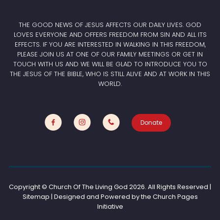
THE GOOD NEWS OF JESUS AFFECTS OUR DAILY LIVES. GOD
LOVES EVERYONE AND OFFERS FREEDOM FROM SIN AND ALL ITS
EFFECTS. IF YOU ARE INTERESTED IN WALKING IN THIS FREEDOM,
PLEASE JOIN US AT ONE OF OUR FAMILY MEETINGS OR GET IN
TOUCH WITH US AND WE WILL BE GLAD TO INTRODUCE YOU TO
THE JESUS OF THE BIBLE, WHO IS STILL ALIVE AND AT WORK IN THIS
WORLD.
Donate
Copyright © Church Of The Living God
2026. All Rights Reserved |
Sitemap | Designed and Powered by the
Church Pages
Initiative