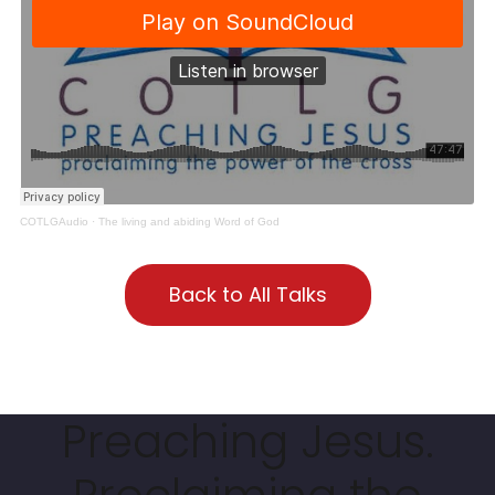
COTLGAudio
·
The living and abiding Word of God
Back to All Talks
Preaching Jesus.