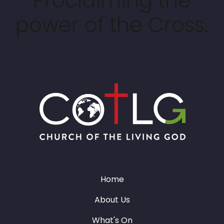
Proclaiming the
power of the Cross.
Home
About Us
What's On