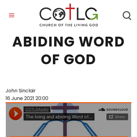
THE LIVING AND
ABIDING WORD
OF GOD
John Sinclair
16 June 2021
20:00