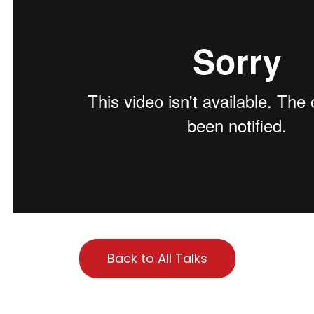
Back to All Talks