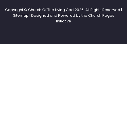
Copyright © Church Of The Living God
2026. All Rights Reserved |
Sitemap | Designed and Powered by the
Church Pages
Initiative