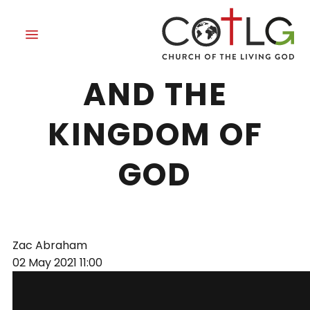
THE HOLY SPIRIT
AND THE
KINGDOM OF
GOD
Zac Abraham
02 May 2021
11:00