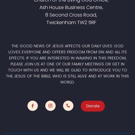
Ash House Business Centre,
8 Second Cross Road,
Twickenham TW2 5RF
THE GOOD NEWS OF JESUS AFFECTS OUR DAILY LIVES. GOD
LOVES EVERYONE AND OFFERS FREEDOM FROM SIN AND ALL ITS
EFFECTS. IF YOU ARE INTERESTED IN WALKING IN THIS FREEDOM,
PLEASE JOIN US AT ONE OF OUR FAMILY MEETINGS OR GET IN
TOUCH WITH US AND WE WILL BE GLAD TO INTRODUCE YOU TO
THE JESUS OF THE BIBLE, WHO IS STILL ALIVE AND AT WORK IN THIS
WORLD.
Donate