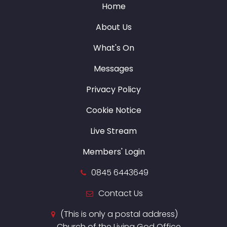
Home
About Us
What's On
Messages
Privacy Policy
Cookie Notice
Live Stream
Members' Login
0845 6443649
Contact Us
(This is only a postal address)
Church of the Living God Office,