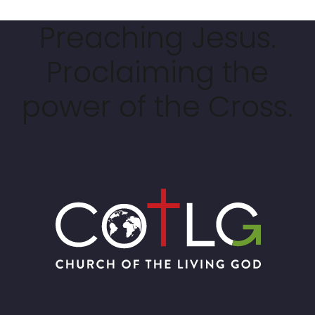
Preaching Jesus.
Proclaiming the
power of the Cross.