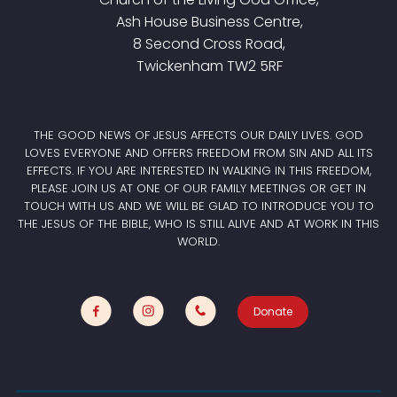
Ash House Business Centre,
8 Second Cross Road,
Twickenham TW2 5RF
THE GOOD NEWS OF JESUS AFFECTS OUR DAILY LIVES. GOD
LOVES EVERYONE AND OFFERS FREEDOM FROM SIN AND ALL ITS
EFFECTS. IF YOU ARE INTERESTED IN WALKING IN THIS FREEDOM,
PLEASE JOIN US AT ONE OF OUR FAMILY MEETINGS OR GET IN
TOUCH WITH US AND WE WILL BE GLAD TO INTRODUCE YOU TO
THE JESUS OF THE BIBLE, WHO IS STILL ALIVE AND AT WORK IN THIS
WORLD.
Donate