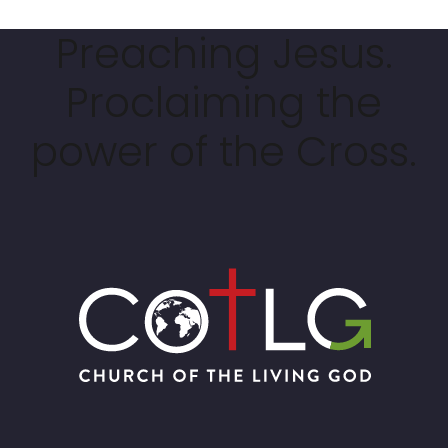
Preaching Jesus.
Proclaiming the
power of the Cross.