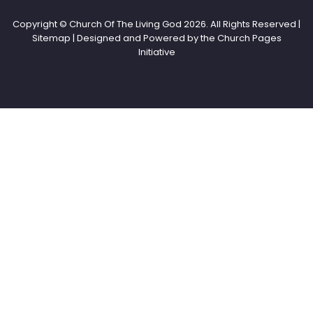
Copyright © Church Of The Living God
2026. All Rights Reserved |
Sitemap | Designed and Powered by the
Church Pages
Initiative