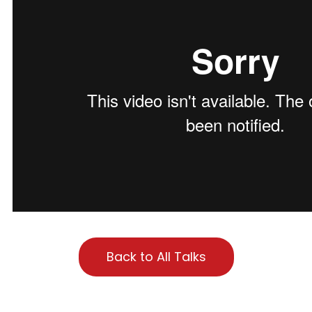
Back to All Talks