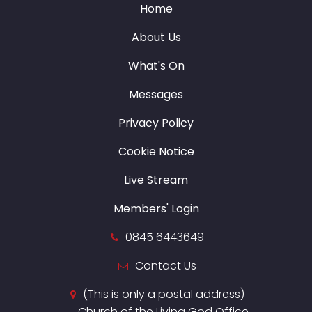
Home
About Us
What's On
Messages
Privacy Policy
Cookie Notice
Live Stream
Members' Login
0845 6443649
Contact Us
(This is only a postal address)
Church of the Living God Office,