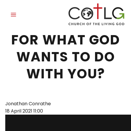
ARE YOU READY
FOR WHAT GOD
WANTS TO DO
WITH YOU?
Jonathan Conrathe
18 April 2021
11:00