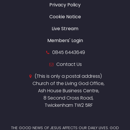
Privacy Policy
Cookie Notice
Live Stream
Members' Login
0845 6443649
Contact Us
(This is only a postal address)
Church of the Living God Office,
Ash House Business Centre,
8 Second Cross Road,
Twickenham TW2 5RF
THE GOOD NEWS OF JESUS AFFECTS OUR DAILY LIVES. GOD