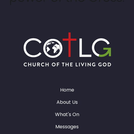
Home
About Us
What's On
Messages