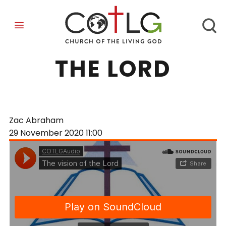
THE VISION OF
THE LORD
Zac Abraham
29 November 2020
11:00