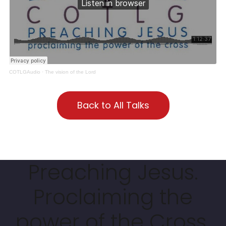
COTLGAudio
·
The vision of the Lord
Back to All Talks
Preaching Jesus.
Proclaiming the
power of the Cross.