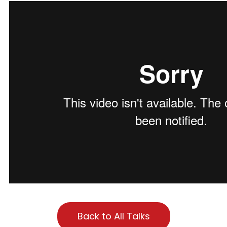
Back to All Talks