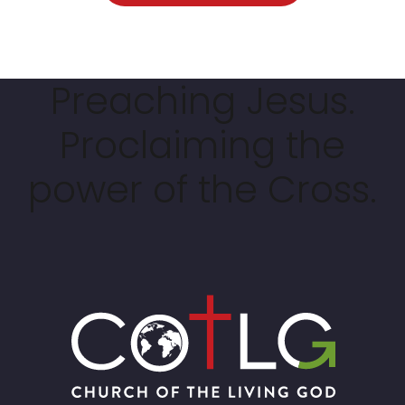
Preaching Jesus.
Proclaiming the
power of the Cross.