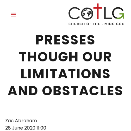
GRACE THAT
PRESSES
THOUGH OUR
LIMITATIONS
AND OBSTACLES
Zac Abraham
28 June 2020
11:00