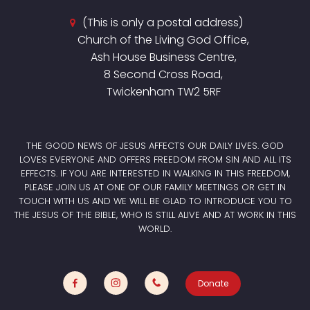
(This is only a postal address)
Church of the Living God Office,
Ash House Business Centre,
8 Second Cross Road,
Twickenham TW2 5RF
THE GOOD NEWS OF JESUS AFFECTS OUR DAILY LIVES. GOD
LOVES EVERYONE AND OFFERS FREEDOM FROM SIN AND ALL ITS
EFFECTS. IF YOU ARE INTERESTED IN WALKING IN THIS FREEDOM,
PLEASE JOIN US AT ONE OF OUR FAMILY MEETINGS OR GET IN
TOUCH WITH US AND WE WILL BE GLAD TO INTRODUCE YOU TO
THE JESUS OF THE BIBLE, WHO IS STILL ALIVE AND AT WORK IN THIS
WORLD.
Donate