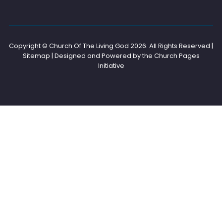
Copyright © Church Of The Living God
2026. All Rights Reserved |
Sitemap | Designed and Powered by the
Church Pages
Initiative