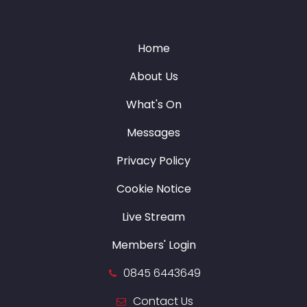
Home
About Us
What's On
Messages
Privacy Policy
Cookie Notice
Live Stream
Members' Login
0845 6443649
Contact Us