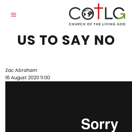
GRACE TEACHES
US TO SAY NO
Zac Abraham
16 August 2020
11:00