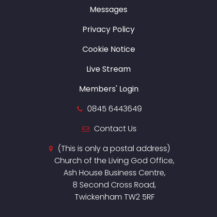
Messages
Privacy Policy
Cookie Notice
Live Stream
Members' Login
0845 6443649
Contact Us
(This is only a postal address)
Church of the Living God Office,
Ash House Business Centre,
8 Second Cross Road,
Twickenham TW2 5RF