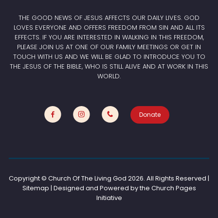
THE GOOD NEWS OF JESUS AFFECTS OUR DAILY LIVES. GOD
LOVES EVERYONE AND OFFERS FREEDOM FROM SIN AND ALL ITS
EFFECTS. IF YOU ARE INTERESTED IN WALKING IN THIS FREEDOM,
PLEASE JOIN US AT ONE OF OUR FAMILY MEETINGS OR GET IN
TOUCH WITH US AND WE WILL BE GLAD TO INTRODUCE YOU TO
THE JESUS OF THE BIBLE, WHO IS STILL ALIVE AND AT WORK IN THIS
WORLD.
Donate
Copyright © Church Of The Living God
2026. All Rights Reserved |
Sitemap | Designed and Powered by the
Church Pages
Initiative