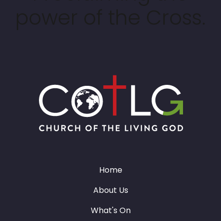
power of the Cross.
Home
About Us
What's On