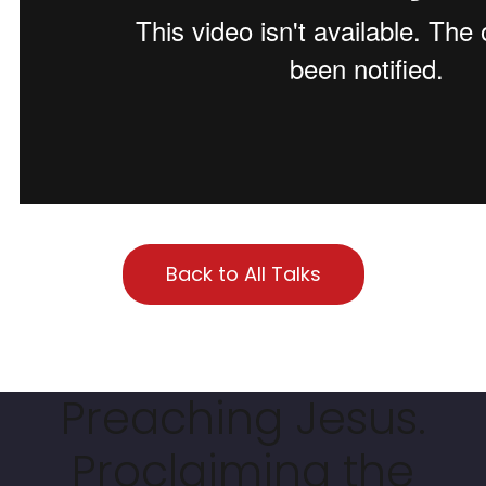
Back to All Talks
Preaching Jesus.
Proclaiming the