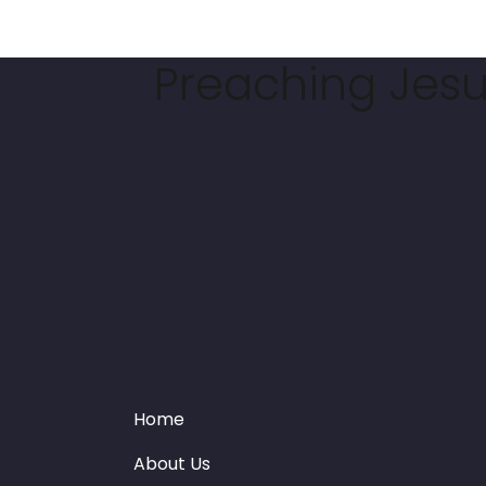
Preaching Jesus
Home
About Us