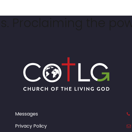
. Proclaiming the pow
Messages
Privacy Policy