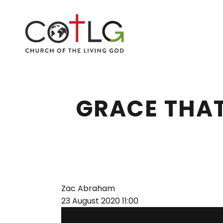
GRACE THAT
Zac Abraham
23 August 2020
11:00