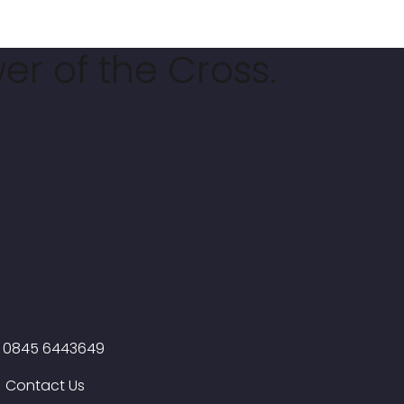
er of the Cross.
0845 6443649
Contact Us