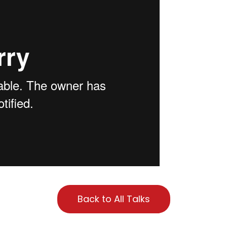
Back to All Talks