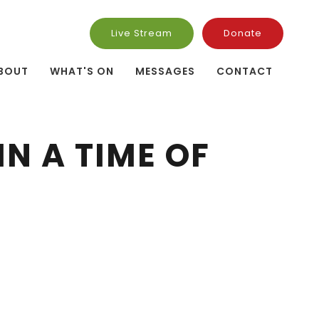
Live Stream
Donate
BOUT
WHAT'S ON
MESSAGES
CONTACT
N A TIME OF