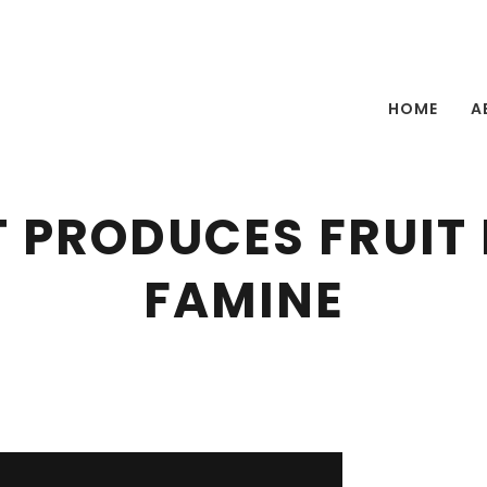
HOME
A
 PRODUCES FRUIT I
FAMINE