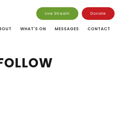
Live Stream
Donate
BOUT
WHAT'S ON
MESSAGES
CONTACT
 FOLLOW