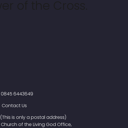
er of the Cross.
0845 6443649
Contact Us
(This is only a postal address)
Church of the Living God Office,