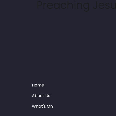
Preaching Jesus
Home
About Us
What's On