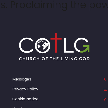
. Proclaiming the pow
Messages
Privacy Policy
Cookie Notice