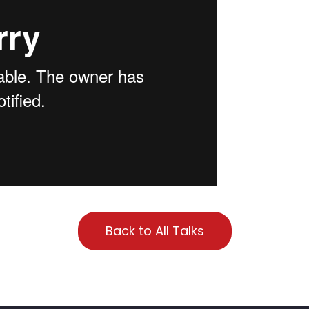
Back to All Talks