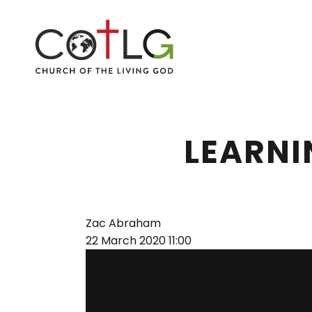
LEARNI
Zac Abraham
22 March 2020
11:00