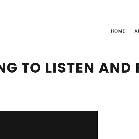
HOME
A
NG TO LISTEN AND