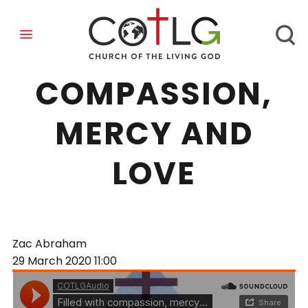
FILLED WITH
COMPASSION,
MERCY AND
LOVE
Zac Abraham
29 March 2020
11:00