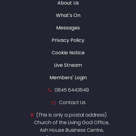
About Us
What's On
Messages
Privacy Policy
Cookie Notice
Live Stream
Members' Login
0845 6443649
Contact Us
(This is only a postal address)
Church of the Living God Office,
Ash House Business Centre,