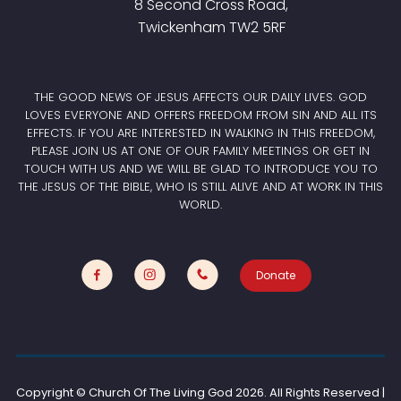
8 Second Cross Road,
Twickenham TW2 5RF
THE GOOD NEWS OF JESUS AFFECTS OUR DAILY LIVES. GOD
LOVES EVERYONE AND OFFERS FREEDOM FROM SIN AND ALL ITS
EFFECTS. IF YOU ARE INTERESTED IN WALKING IN THIS FREEDOM,
PLEASE JOIN US AT ONE OF OUR FAMILY MEETINGS OR GET IN
TOUCH WITH US AND WE WILL BE GLAD TO INTRODUCE YOU TO
THE JESUS OF THE BIBLE, WHO IS STILL ALIVE AND AT WORK IN THIS
WORLD.
Donate
Copyright © Church Of The Living God
2026. All Rights Reserved |