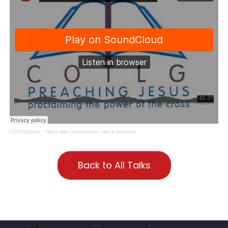
COTLGAudio
·
Filled with compassion, mercy and love
Back to All Talks