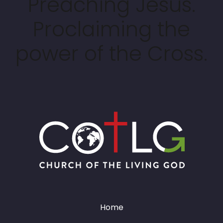
Preaching Jesus.
Proclaiming the
power of the Cross.
Home