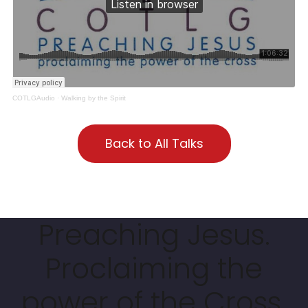
COTLGAudio
·
Walking by the Spirit
Back to All Talks
Preaching Jesus.
Proclaiming the
power of the Cross.