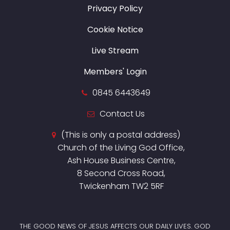
Privacy Policy
Cookie Notice
Live Stream
Members' Login
0845 6443649
Contact Us
(This is only a postal address)
Church of the Living God Office,
Ash House Business Centre,
8 Second Cross Road,
Twickenham TW2 5RF
THE GOOD NEWS OF JESUS AFFECTS OUR DAILY LIVES. GOD