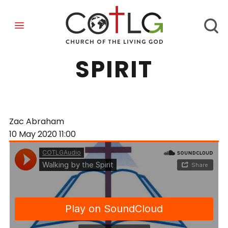
WALKING BY THE
SPIRIT
Zac Abraham
10 May 2020
11:00