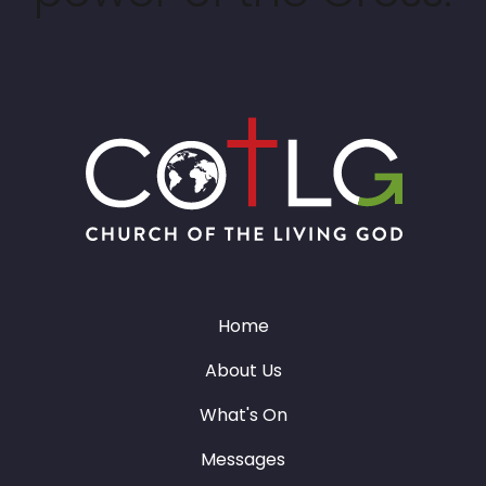
Home
About Us
What's On
Messages