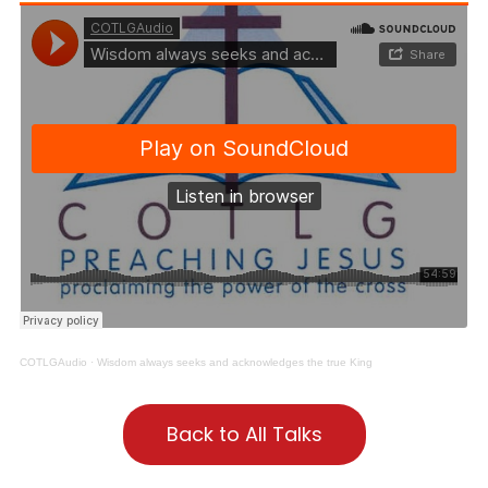
COTLGAudio
·
Wisdom always seeks and acknowledges the true King
Back to All Talks