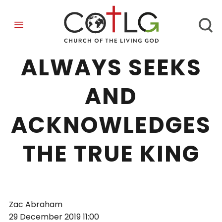
WISDOM
ALWAYS SEEKS
AND
ACKNOWLEDGES
THE TRUE KING
Zac Abraham
29 December 2019
11:00