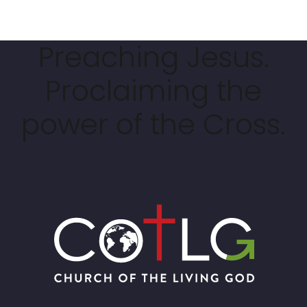
Preaching Jesus.
Proclaiming the
power of the Cross.