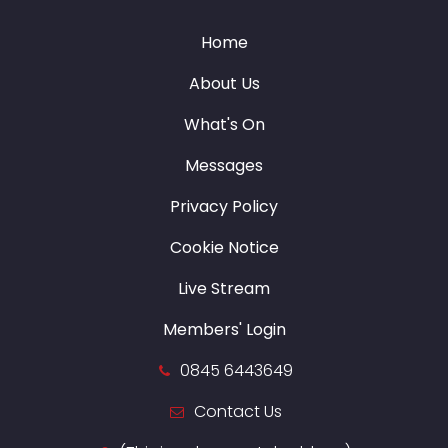
Home
About Us
What's On
Messages
Privacy Policy
Cookie Notice
Live Stream
Members' Login
0845 6443649
Contact Us