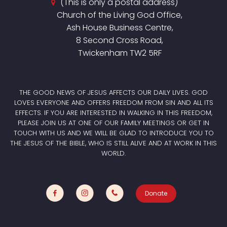
(This is only a postal address)
Church of the Living God Office,
Ash House Business Centre,
8 Second Cross Road,
Twickenham TW2 5RF
THE GOOD NEWS OF JESUS AFFECTS OUR DAILY LIVES. GOD
LOVES EVERYONE AND OFFERS FREEDOM FROM SIN AND ALL ITS
EFFECTS. IF YOU ARE INTERESTED IN WALKING IN THIS FREEDOM,
PLEASE JOIN US AT ONE OF OUR FAMILY MEETINGS OR GET IN
TOUCH WITH US AND WE WILL BE GLAD TO INTRODUCE YOU TO
THE JESUS OF THE BIBLE, WHO IS STILL ALIVE AND AT WORK IN THIS
WORLD.
Donate