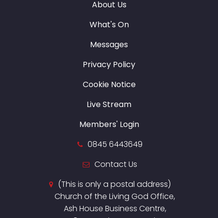
About Us
What's On
Messages
Privacy Policy
Cookie Notice
Live Stream
Members' Login
0845 6443649
Contact Us
(This is only a postal address)
Church of the Living God Office,
Ash House Business Centre,