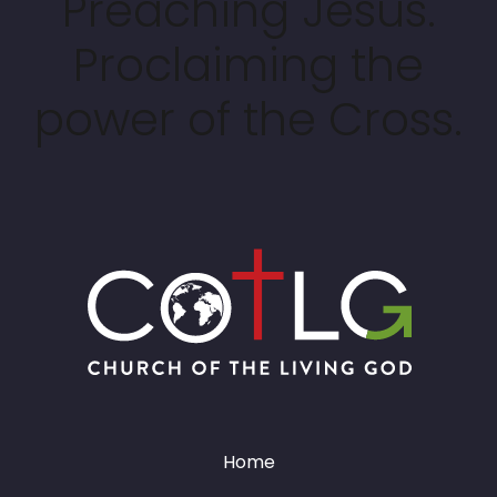
Preaching Jesus.
Proclaiming the
power of the Cross.
Home