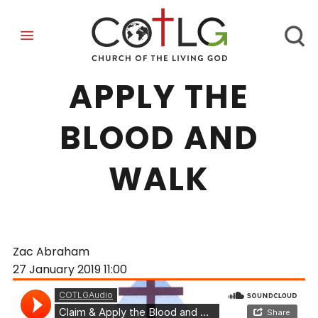
CLAIM AND
APPLY THE
BLOOD AND
WALK
Zac Abraham
27 January 2019
11:00