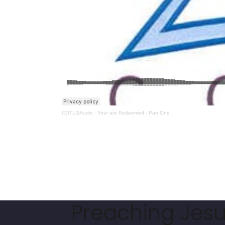
COTLGAudio
·
Your are Redeemed - Part One
Preaching Jesus