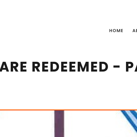
HOME
A
ARE REDEEMED - P