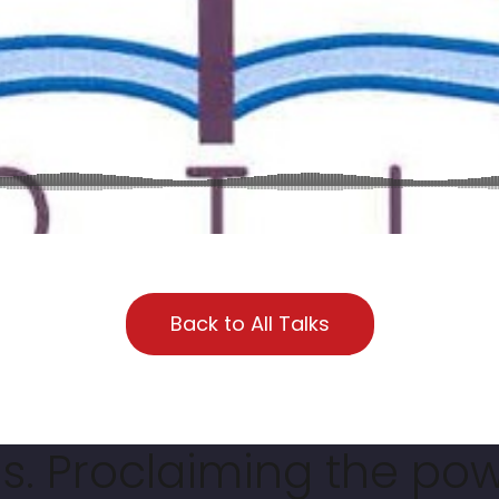
Back to All Talks
. Proclaiming the pow