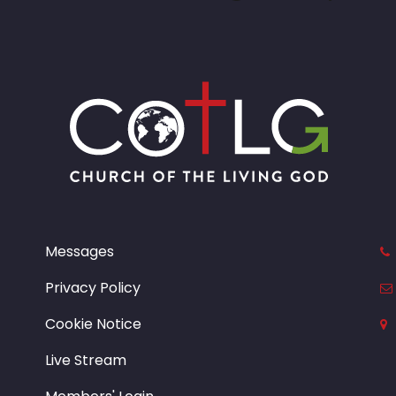
Messages
Privacy Policy
Cookie Notice
Live Stream