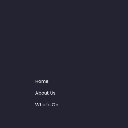
Home
About Us
What's On