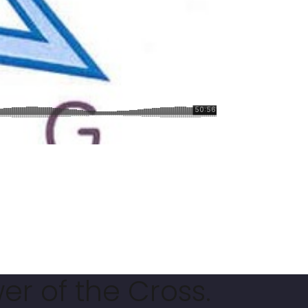
er of the Cross.