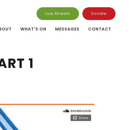
Live Stream
Donate
BOUT
WHAT'S ON
MESSAGES
CONTACT
ART 1