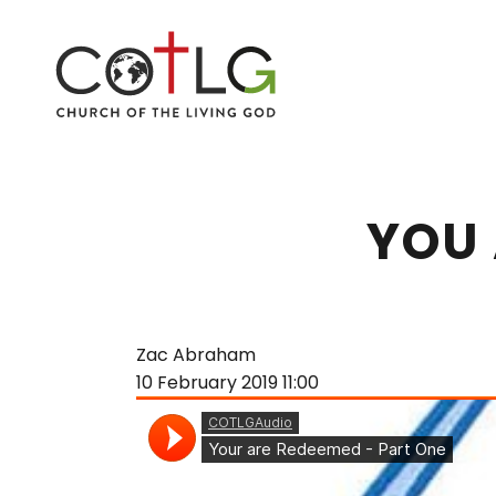
YOU 
Zac Abraham
10 February 2019
11:00