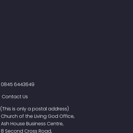
0845 6443649
Contact Us
(This is only a postal address)
Church of the Living God Office,
Ash House Business Centre,
8 Second Cross Road,