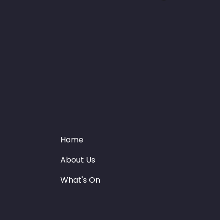
Home
About Us
What's On