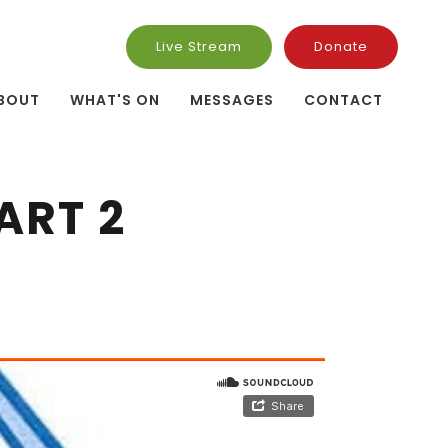
Live Stream
Donate
BOUT
WHAT'S ON
MESSAGES
CONTACT
ART 2