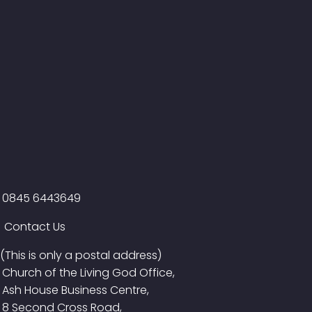
0845 6443649
Contact Us
(This is only a postal address)
Church of the Living God Office,
Ash House Business Centre,
8 Second Cross Road,