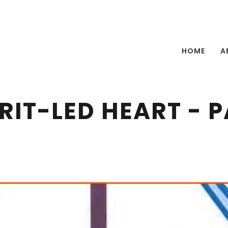
HOME
A
IRIT-LED HEART - P