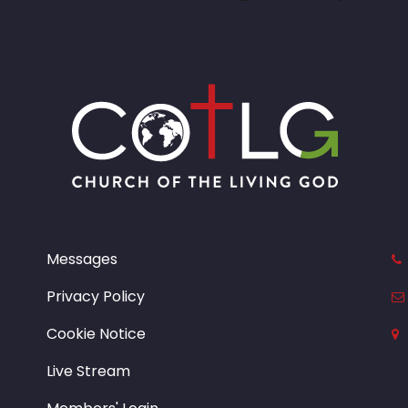
Messages
Privacy Policy
Cookie Notice
Live Stream