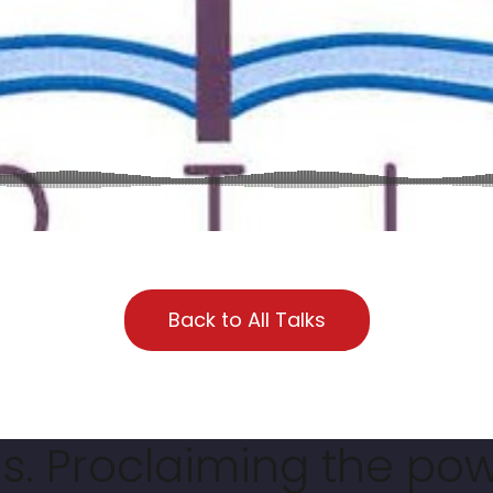
Back to All Talks
. Proclaiming the pow