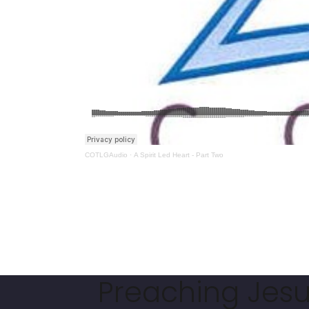
COTLGAudio
·
A Spirit Led Heart - Part Two
Preaching Jesus