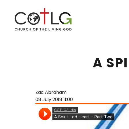
A SP
Zac Abraham
08 July 2018
11:00