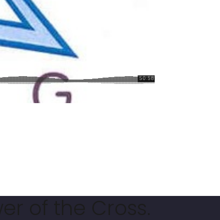
er of the Cross.