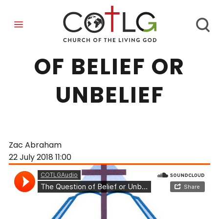
THE QUESTION
OF BELIEF OR
UNBELIEF
Zac Abraham
22 July 2018
11:00