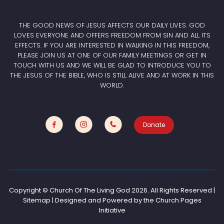
THE GOOD NEWS OF JESUS AFFECTS OUR DAILY LIVES. GOD
LOVES EVERYONE AND OFFERS FREEDOM FROM SIN AND ALL ITS
EFFECTS. IF YOU ARE INTERESTED IN WALKING IN THIS FREEDOM,
PLEASE JOIN US AT ONE OF OUR FAMILY MEETINGS OR GET IN
TOUCH WITH US AND WE WILL BE GLAD TO INTRODUCE YOU TO
THE JESUS OF THE BIBLE, WHO IS STILL ALIVE AND AT WORK IN THIS
WORLD.
Donate
Copyright © Church Of The Living God
2026. All Rights Reserved |
Sitemap | Designed and Powered by the
Church Pages
Initiative