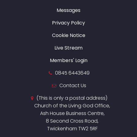
Messages
Privacy Policy
Cookie Notice
Live Stream
Members' Login
0845 6443649
Contact Us
(This is only a postal address)
Church of the Living God Office,
Ash House Business Centre,
8 Second Cross Road,
Twickenham TW2 5RF