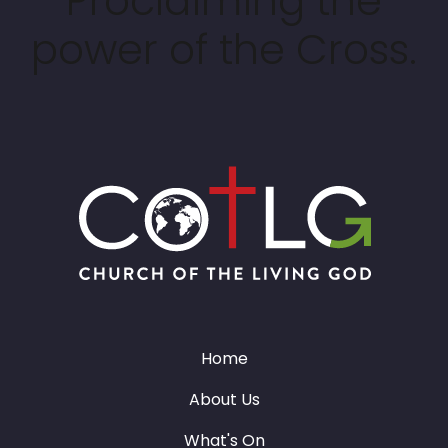
Proclaiming the
power of the Cross.
Home
About Us
What's On