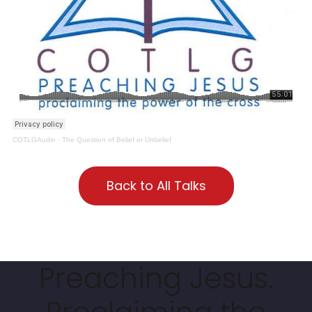
COTLGAudio
·
The Question of Belief or Unbelief
Back to All Talks
Preaching Jesus.