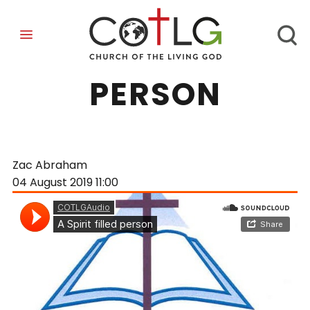
A SPIRIT-FILLED
PERSON
Zac Abraham
04 August 2019
11:00