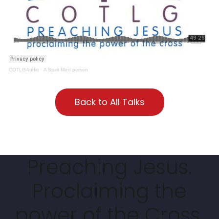
COTLGAudio
·
A Spirit filled person
Back to All Talks
Preaching Jesus.
Proclaiming the
power of the Cross.