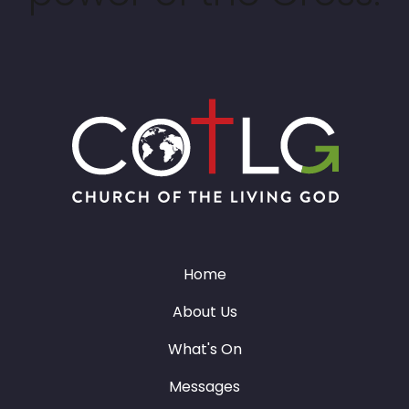
Home
About Us
What's On
Messages