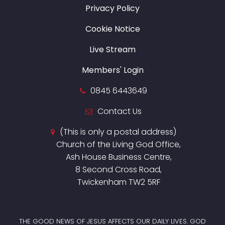
Privacy Policy
Cookie Notice
Live Stream
Members' Login
0845 6443649
Contact Us
(This is only a postal address)
Church of the Living God Office,
Ash House Business Centre,
8 Second Cross Road,
Twickenham TW2 5RF
THE GOOD NEWS OF JESUS AFFECTS OUR DAILY LIVES. GOD