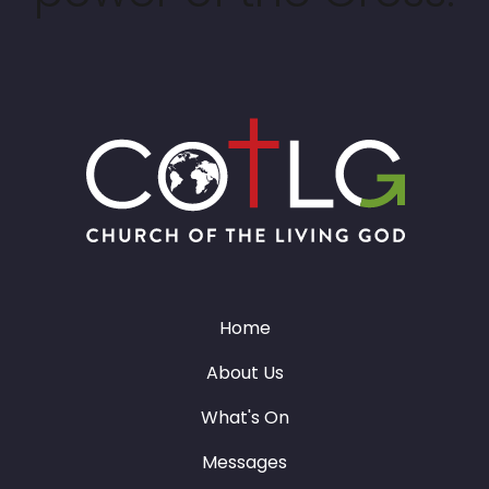
Home
About Us
What's On
Messages