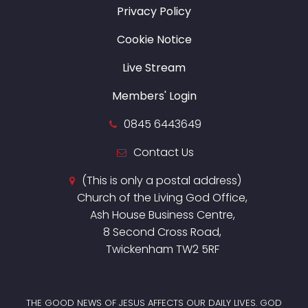
Privacy Policy
Cookie Notice
Live Stream
Members' Login
0845 6443649
Contact Us
(This is only a postal address)
Church of the Living God Office,
Ash House Business Centre,
8 Second Cross Road,
Twickenham TW2 5RF
THE GOOD NEWS OF JESUS AFFECTS OUR DAILY LIVES. GOD