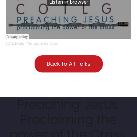
COTLGAudio
·
The cost of the Cross
Back to All Talks
Preaching Jesus.
Proclaiming the
power of the Cross.