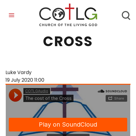
THE COST OF THE
CROSS
Luke Vardy
19 July 2020
11:00