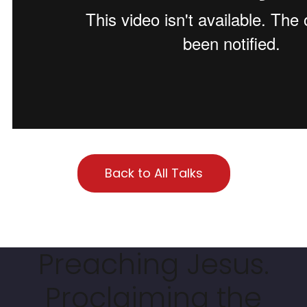
Back to All Talks
Preaching Jesus.
Proclaiming the