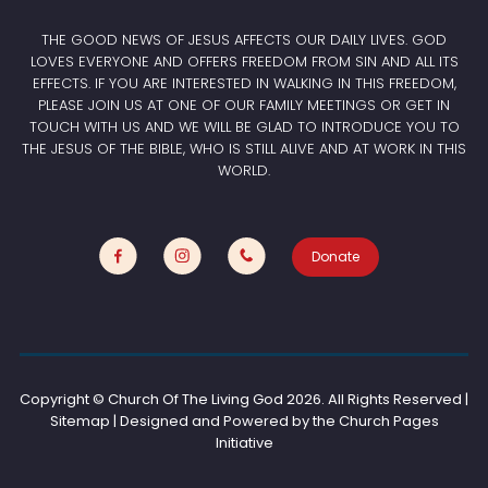
THE GOOD NEWS OF JESUS AFFECTS OUR DAILY LIVES. GOD
LOVES EVERYONE AND OFFERS FREEDOM FROM SIN AND ALL ITS
EFFECTS. IF YOU ARE INTERESTED IN WALKING IN THIS FREEDOM,
PLEASE JOIN US AT ONE OF OUR FAMILY MEETINGS OR GET IN
TOUCH WITH US AND WE WILL BE GLAD TO INTRODUCE YOU TO
THE JESUS OF THE BIBLE, WHO IS STILL ALIVE AND AT WORK IN THIS
WORLD.
Donate
Copyright © Church Of The Living God
2026. All Rights Reserved |
Sitemap | Designed and Powered by the
Church Pages
Initiative