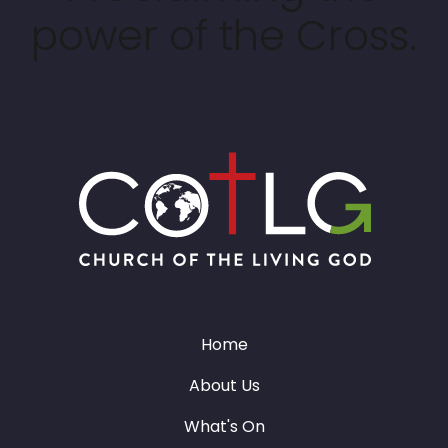
power of the Cross.
Home
About Us
What's On