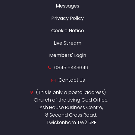
Messages
Privacy Policy
Cookie Notice
Live Stream
Members' Login
0845 6443649
Contact Us
(This is only a postal address)
Church of the Living God Office,
Ash House Business Centre,
8 Second Cross Road,
Twickenham TW2 5RF