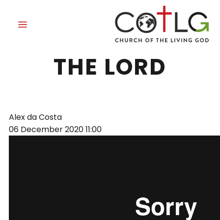
SURRENDER TO
THE LORD
Alex da Costa
06 December 2020
11:00