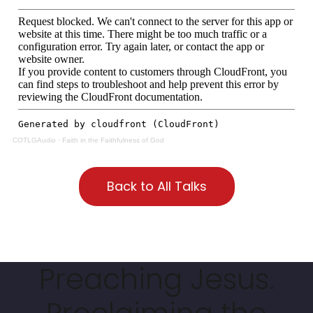
COTLGAudio
·
Faith in the Faithfulness of God
Back to All Talks
Preaching Jesus.