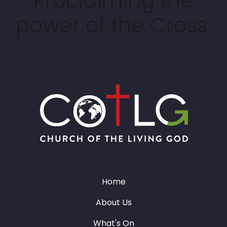
Proclaiming the
power of the Cross.
Home
About Us
What's On