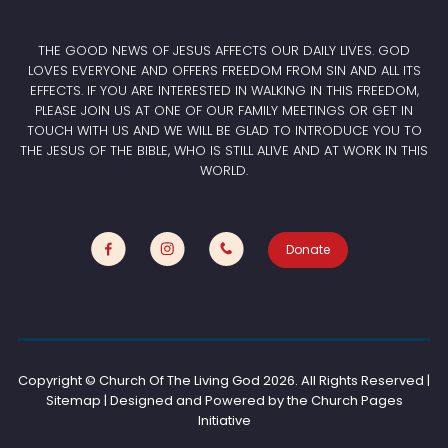
THE GOOD NEWS OF JESUS AFFECTS OUR DAILY LIVES. GOD
LOVES EVERYONE AND OFFERS FREEDOM FROM SIN AND ALL ITS
EFFECTS. IF YOU ARE INTERESTED IN WALKING IN THIS FREEDOM,
PLEASE JOIN US AT ONE OF OUR FAMILY MEETINGS OR GET IN
TOUCH WITH US AND WE WILL BE GLAD TO INTRODUCE YOU TO
THE JESUS OF THE BIBLE, WHO IS STILL ALIVE AND AT WORK IN THIS
WORLD.
Donate
Copyright © Church Of The Living God
2026. All Rights Reserved |
Sitemap | Designed and Powered by the
Church Pages
Initiative