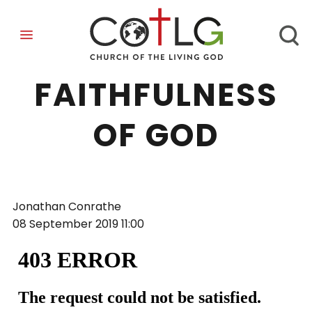
FAITH IN THE
FAITHFULNESS
OF GOD
Jonathan Conrathe
08 September 2019
11:00