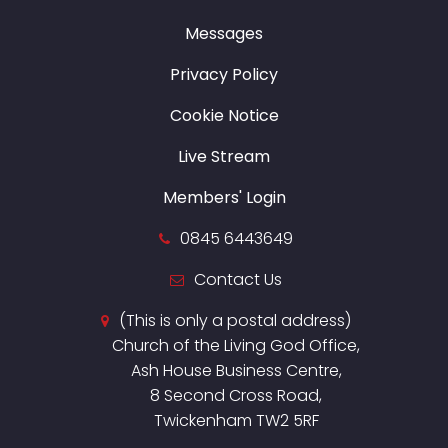
Messages
Privacy Policy
Cookie Notice
Live Stream
Members' Login
0845 6443649
Contact Us
(This is only a postal address)
Church of the Living God Office,
Ash House Business Centre,
8 Second Cross Road,
Twickenham TW2 5RF