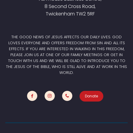
8 Second Cross Road,
Twickenham TW2 5RF
THE GOOD NEWS OF JESUS AFFECTS OUR DAILY LIVES. GOD
LOVES EVERYONE AND OFFERS FREEDOM FROM SIN AND ALL ITS
EFFECTS. IF YOU ARE INTERESTED IN WALKING IN THIS FREEDOM,
PLEASE JOIN US AT ONE OF OUR FAMILY MEETINGS OR GET IN
TOUCH WITH US AND WE WILL BE GLAD TO INTRODUCE YOU TO
THE JESUS OF THE BIBLE, WHO IS STILL ALIVE AND AT WORK IN THIS
WORLD.
Donate