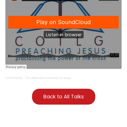
COTLGAudio
·
The distractions that lead us astray
Back to All Talks