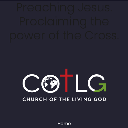
Preaching Jesus.
Proclaiming the
power of the Cross.
Home