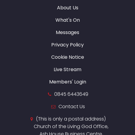
About Us
What's On
Messages
Privacy Policy
Cookie Notice
Live Stream
Members' Login
0845 6443649
Contact Us
(This is only a postal address)
Church of the Living God Office,
Ash House Business Centre,