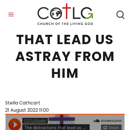
DISTRACTIONS
THAT LEAD US
ASTRAY FROM
HIM
Stella Cathcart
21 August 2022
11:00