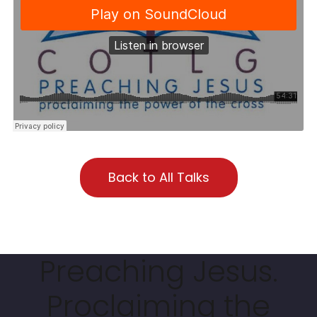
Back to All Talks
Preaching Jesus.
Proclaiming the