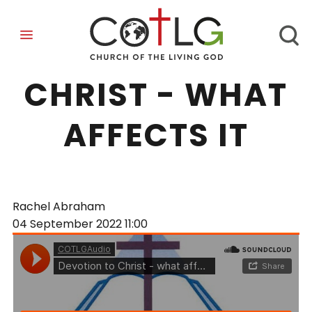
DEVOTION TO
CHRIST - WHAT
AFFECTS IT
Rachel Abraham
04 September 2022
11:00