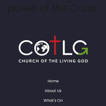
power of the Cross.
Home
About Us
What's On