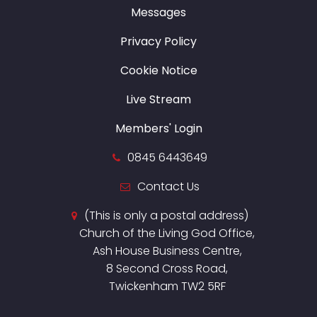
Messages
Privacy Policy
Cookie Notice
Live Stream
Members' Login
0845 6443649
Contact Us
(This is only a postal address)
Church of the Living God Office,
Ash House Business Centre,
8 Second Cross Road,
Twickenham TW2 5RF