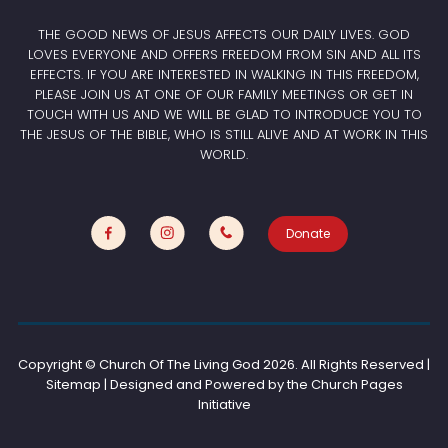
THE GOOD NEWS OF JESUS AFFECTS OUR DAILY LIVES. GOD
LOVES EVERYONE AND OFFERS FREEDOM FROM SIN AND ALL ITS
EFFECTS. IF YOU ARE INTERESTED IN WALKING IN THIS FREEDOM,
PLEASE JOIN US AT ONE OF OUR FAMILY MEETINGS OR GET IN
TOUCH WITH US AND WE WILL BE GLAD TO INTRODUCE YOU TO
THE JESUS OF THE BIBLE, WHO IS STILL ALIVE AND AT WORK IN THIS
WORLD.
Donate
Copyright © Church Of The Living God
2026. All Rights Reserved |
Sitemap | Designed and Powered by the
Church Pages
Initiative