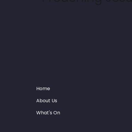
Home
About Us
What's On