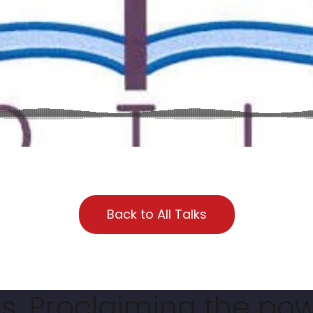
Back to All Talks
. Proclaiming the pow