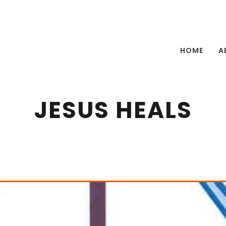
HOME
A
JESUS HEALS