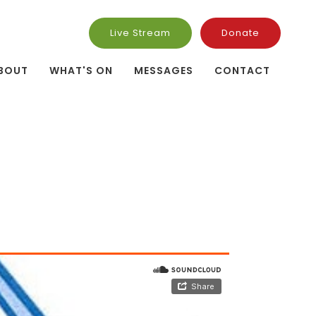
Live Stream
Donate
BOUT
WHAT'S ON
MESSAGES
CONTACT