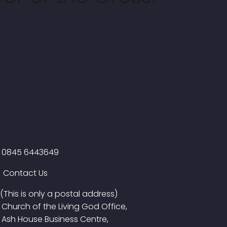
0845 6443649
Contact Us
(This is only a postal address)
Church of the Living God Office,
Ash House Business Centre,