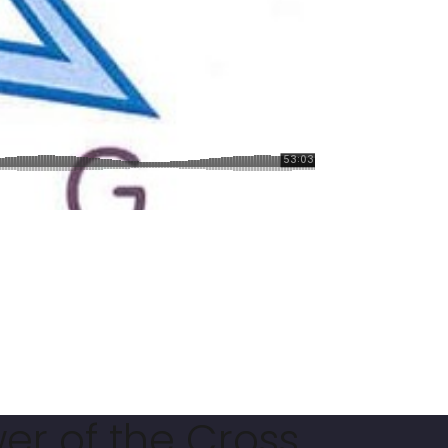
er of the Cross.