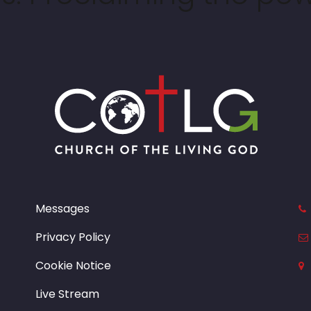
Messages
Privacy Policy
Cookie Notice
Live Stream