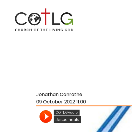
Jonathan Conrathe
09 October 2022
11:00