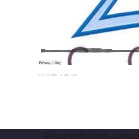
COTLGAudio
·
Jesus heals
Preaching Jesus