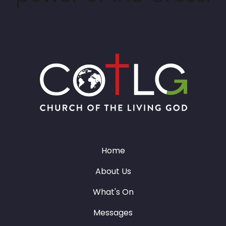
Home
About Us
What's On
Messages