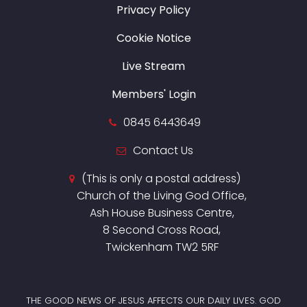
Privacy Policy
Cookie Notice
Live Stream
Members' Login
0845 6443649
Contact Us
(This is only a postal address)
Church of the Living God Office,
Ash House Business Centre,
8 Second Cross Road,
Twickenham TW2 5RF
THE GOOD NEWS OF JESUS AFFECTS OUR DAILY LIVES. GOD