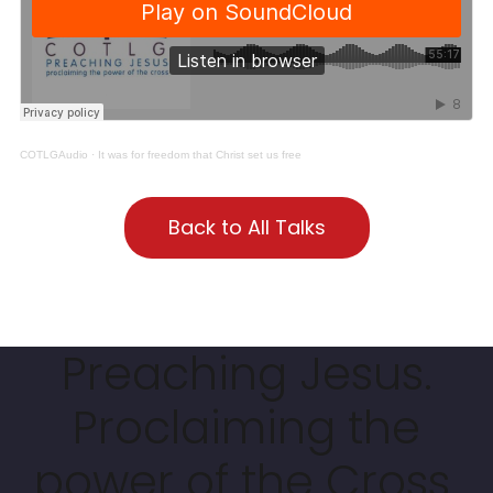
COTLGAudio
·
It was for freedom that Christ set us free
Back to All Talks
Preaching Jesus.
Proclaiming the
power of the Cross.