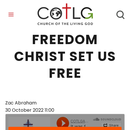
IT WAS FOR
FREEDOM
CHRIST SET US
FREE
Zac Abraham
30 October 2022
11:00