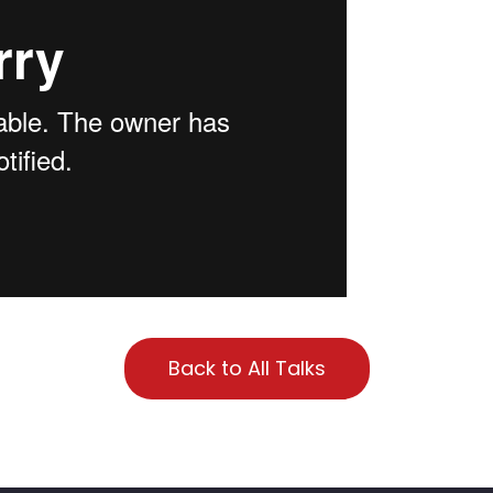
Back to All Talks