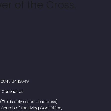
er of the Cross.
0845 6443649
Contact Us
(This is only a postal address)
Church of the Living God Office,