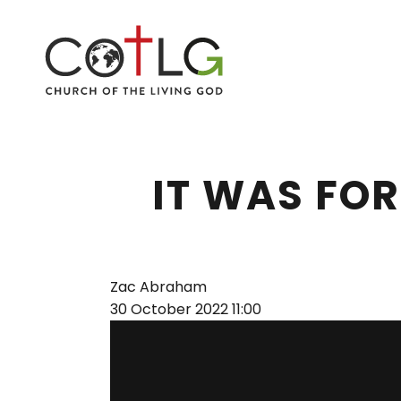
IT WAS FOR
Zac Abraham
30 October 2022
11:00