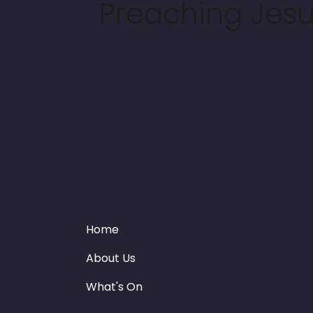
Preaching Jesus
Home
About Us
What's On