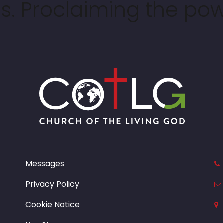
. Proclaiming the pow
Messages
Privacy Policy
Cookie Notice