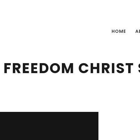
HOME
A
 FREEDOM CHRIST 