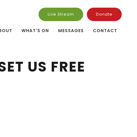
Live Stream
Donate
BOUT
WHAT'S ON
MESSAGES
CONTACT
SET US FREE