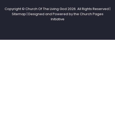
Copyright © Church Of The Living God
2026. All Rights Reserved |
Sitemap | Designed and Powered by the
Church Pages
Initiative