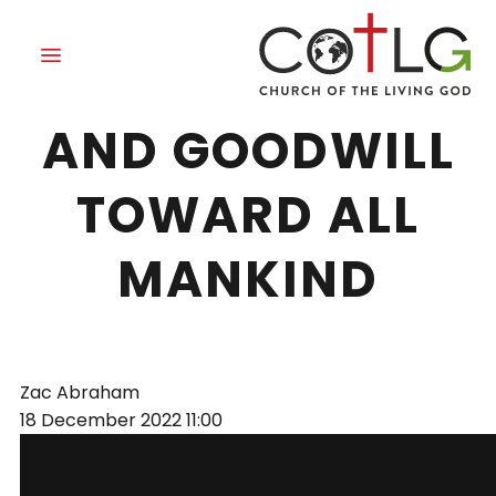
PEACE ON EARTH
AND GOODWILL
TOWARD ALL
MANKIND
Zac Abraham
18 December 2022
11:00