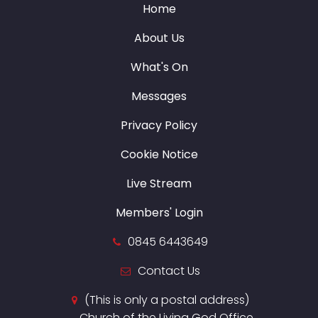
Home
About Us
What's On
Messages
Privacy Policy
Cookie Notice
Live Stream
Members' Login
0845 6443649
Contact Us
(This is only a postal address)
Church of the Living God Office,