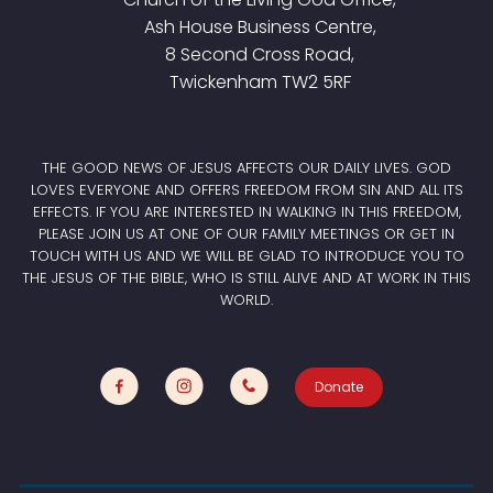
Ash House Business Centre,
8 Second Cross Road,
Twickenham TW2 5RF
THE GOOD NEWS OF JESUS AFFECTS OUR DAILY LIVES. GOD
LOVES EVERYONE AND OFFERS FREEDOM FROM SIN AND ALL ITS
EFFECTS. IF YOU ARE INTERESTED IN WALKING IN THIS FREEDOM,
PLEASE JOIN US AT ONE OF OUR FAMILY MEETINGS OR GET IN
TOUCH WITH US AND WE WILL BE GLAD TO INTRODUCE YOU TO
THE JESUS OF THE BIBLE, WHO IS STILL ALIVE AND AT WORK IN THIS
WORLD.
Donate