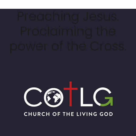
Preaching Jesus.
Proclaiming the
power of the Cross.