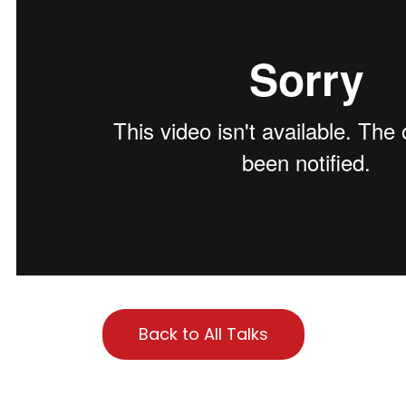
Back to All Talks