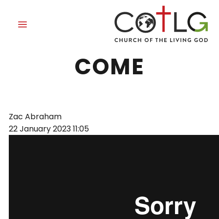
OUR KING HAS
COME
Zac Abraham
22 January 2023
11:05