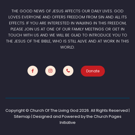
THE GOOD NEWS OF JESUS AFFECTS OUR DAILY LIVES. GOD
LOVES EVERYONE AND OFFERS FREEDOM FROM SIN AND ALL ITS
EFFECTS. IF YOU ARE INTERESTED IN WALKING IN THIS FREEDOM,
PLEASE JOIN US AT ONE OF OUR FAMILY MEETINGS OR GET IN
TOUCH WITH US AND WE WILL BE GLAD TO INTRODUCE YOU TO
THE JESUS OF THE BIBLE, WHO IS STILL ALIVE AND AT WORK IN THIS
WORLD.
Donate
Copyright © Church Of The Living God
2026. All Rights Reserved |
Sitemap | Designed and Powered by the
Church Pages
Initiative