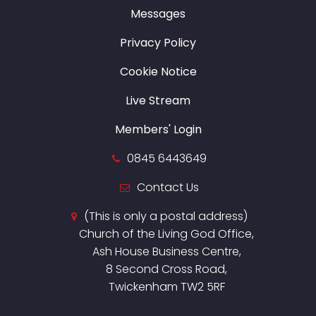
Messages
Privacy Policy
Cookie Notice
Live Stream
Members' Login
0845 6443649
Contact Us
(This is only a postal address)
Church of the Living God Office,
Ash House Business Centre,
8 Second Cross Road,
Twickenham TW2 5RF