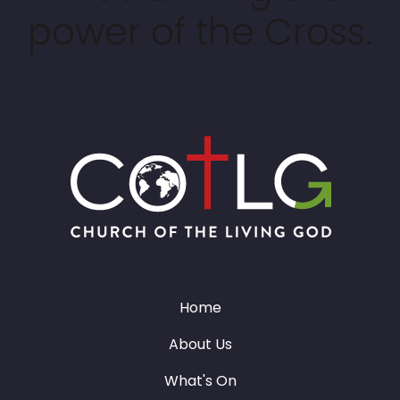
power of the Cross.
Home
About Us
What's On