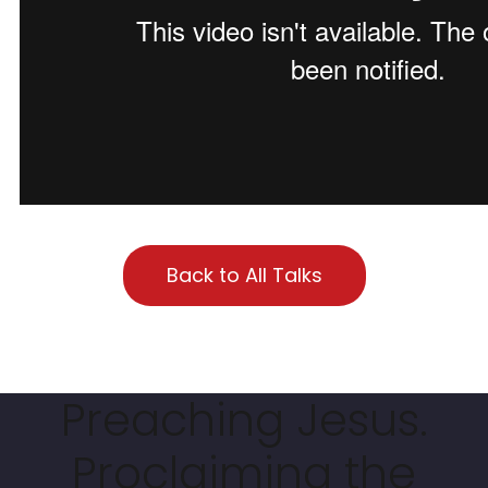
Back to All Talks
Preaching Jesus.
Proclaiming the