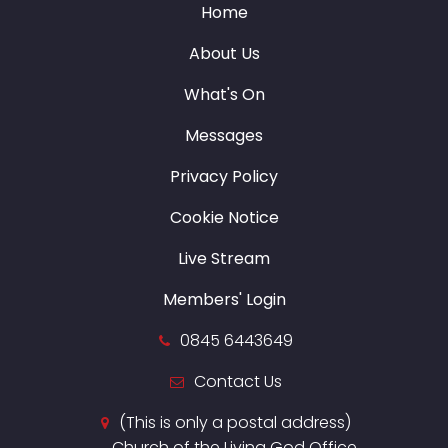
Home
About Us
What's On
Messages
Privacy Policy
Cookie Notice
Live Stream
Members' Login
0845 6443649
Contact Us
(This is only a postal address)
Church of the Living God Office,