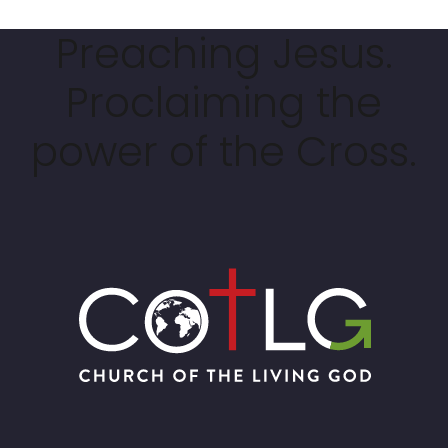
Preaching Jesus.
Proclaiming the
power of the Cross.