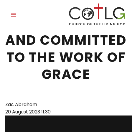
SETTLED WITH
AND COMMITTED
TO THE WORK OF
GRACE
Zac Abraham
20 August 2023
11:30