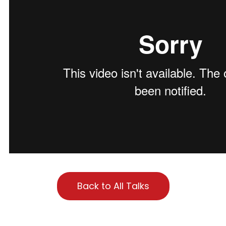
Back to All Talks