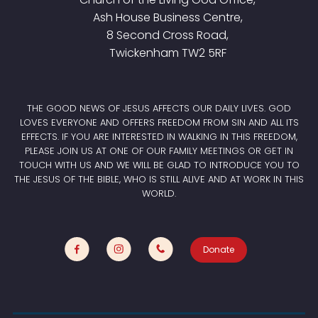
Ash House Business Centre,
8 Second Cross Road,
Twickenham TW2 5RF
THE GOOD NEWS OF JESUS AFFECTS OUR DAILY LIVES. GOD
LOVES EVERYONE AND OFFERS FREEDOM FROM SIN AND ALL ITS
EFFECTS. IF YOU ARE INTERESTED IN WALKING IN THIS FREEDOM,
PLEASE JOIN US AT ONE OF OUR FAMILY MEETINGS OR GET IN
TOUCH WITH US AND WE WILL BE GLAD TO INTRODUCE YOU TO
THE JESUS OF THE BIBLE, WHO IS STILL ALIVE AND AT WORK IN THIS
WORLD.
Donate