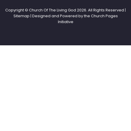
Copyright © Church Of The Living God
2026. All Rights Reserved |
Sitemap | Designed and Powered by the
Church Pages
Initiative