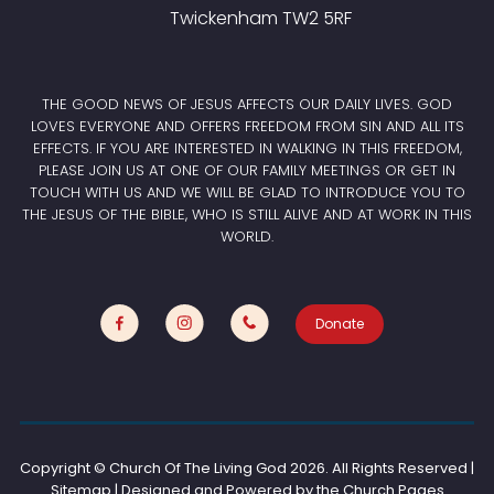
Twickenham TW2 5RF
THE GOOD NEWS OF JESUS AFFECTS OUR DAILY LIVES. GOD
LOVES EVERYONE AND OFFERS FREEDOM FROM SIN AND ALL ITS
EFFECTS. IF YOU ARE INTERESTED IN WALKING IN THIS FREEDOM,
PLEASE JOIN US AT ONE OF OUR FAMILY MEETINGS OR GET IN
TOUCH WITH US AND WE WILL BE GLAD TO INTRODUCE YOU TO
THE JESUS OF THE BIBLE, WHO IS STILL ALIVE AND AT WORK IN THIS
WORLD.
Donate
Copyright © Church Of The Living God
2026. All Rights Reserved |
Sitemap | Designed and Powered by the
Church Pages