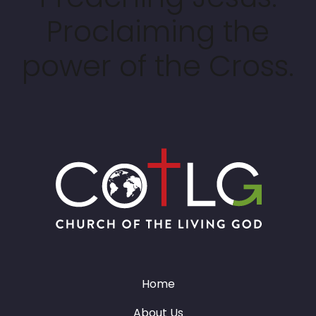
Proclaiming the
power of the Cross.
Home
About Us