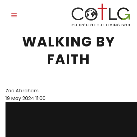
DEDICATED TO
WALKING BY
FAITH
Zac Abraham
19 May 2024
11:00