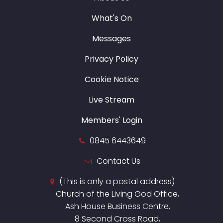
What's On
Messages
Privacy Policy
Cookie Notice
Live Stream
Members' Login
0845 6443649
Contact Us
(This is only a postal address)
Church of the Living God Office,
Ash House Business Centre,
8 Second Cross Road,