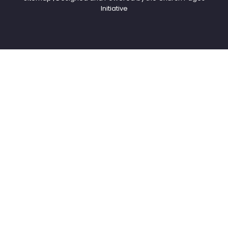
Initiative