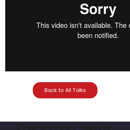
Back to All Talks
Preaching Jesus.