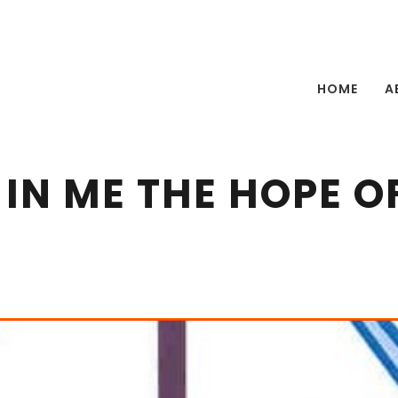
HOME
A
 IN ME THE HOPE O