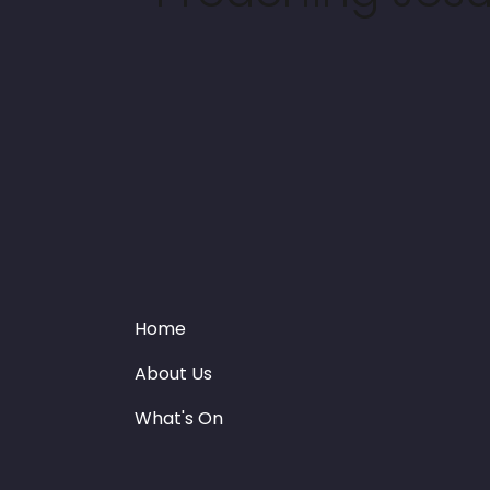
Home
About Us
What's On