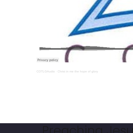
COTLGAudio
·
Christ in me the hope of glory
Preaching Jesus