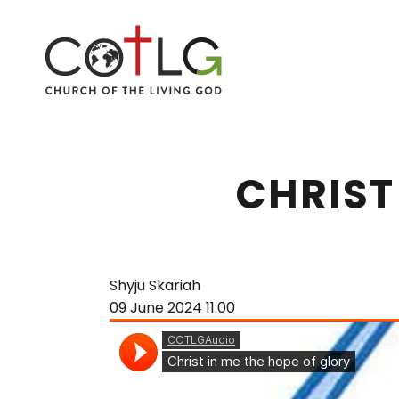
CHRIST
Shyju Skariah
09 June 2024
11:00