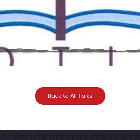
Back to All Talks
. Proclaiming the pow