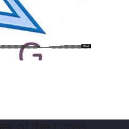
er of the Cross.