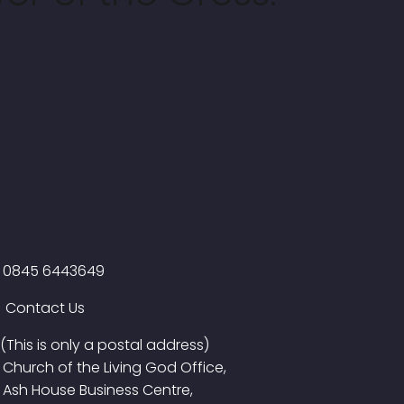
0845 6443649
Contact Us
(This is only a postal address)
Church of the Living God Office,
Ash House Business Centre,