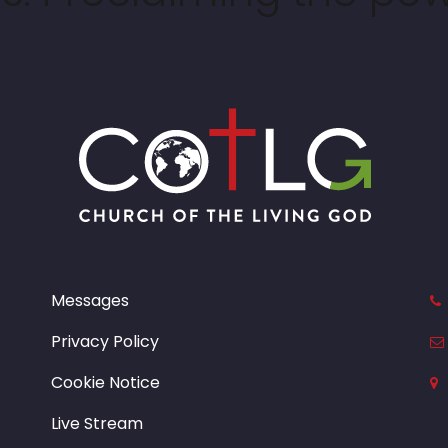
Messages
Privacy Policy
Cookie Notice
Live Stream