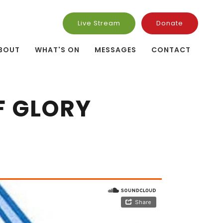
Live Stream
Donate
BOUT
WHAT'S ON
MESSAGES
CONTACT
F GLORY