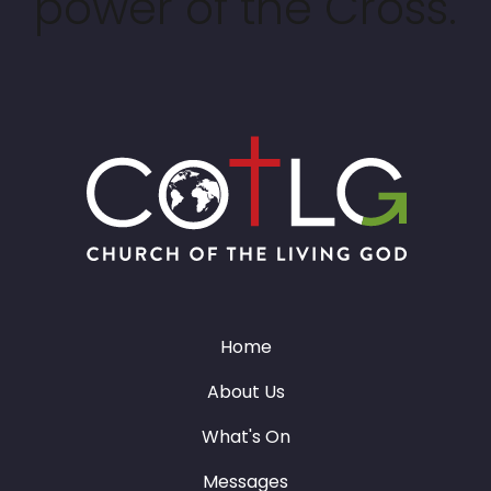
power of the Cross.
Home
About Us
What's On
Messages