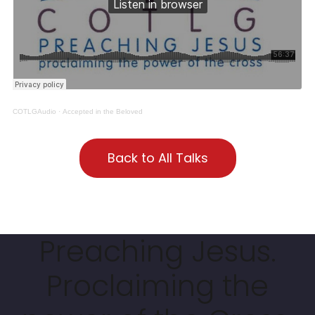
COTLGAudio
·
Accepted in the Beloved
Back to All Talks
Preaching Jesus.
Proclaiming the