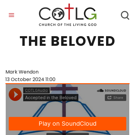
ACCEPTED IN
THE BELOVED
Mark Wendon
13 October 2024
11:00