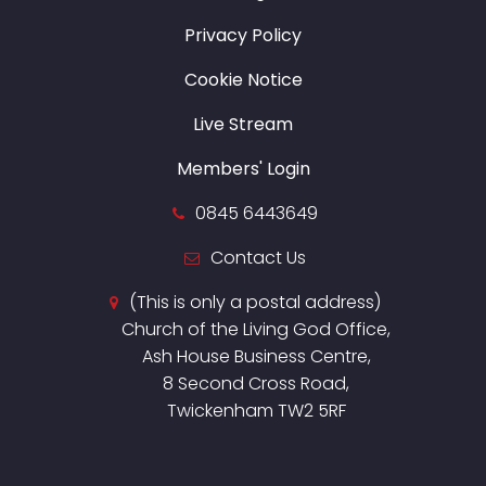
Privacy Policy
Cookie Notice
Live Stream
Members' Login
0845 6443649
Contact Us
(This is only a postal address)
Church of the Living God Office,
Ash House Business Centre,
8 Second Cross Road,
Twickenham TW2 5RF