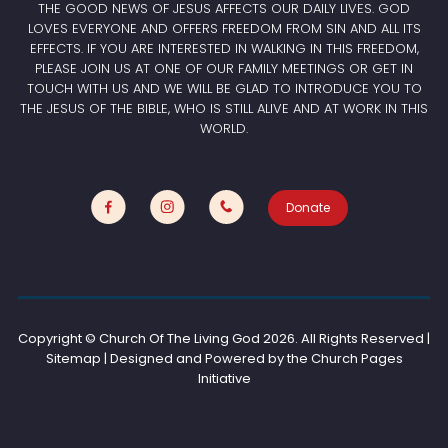
THE GOOD NEWS OF JESUS AFFECTS OUR DAILY LIVES. GOD
LOVES EVERYONE AND OFFERS FREEDOM FROM SIN AND ALL ITS
EFFECTS. IF YOU ARE INTERESTED IN WALKING IN THIS FREEDOM,
PLEASE JOIN US AT ONE OF OUR FAMILY MEETINGS OR GET IN
TOUCH WITH US AND WE WILL BE GLAD TO INTRODUCE YOU TO
THE JESUS OF THE BIBLE, WHO IS STILL ALIVE AND AT WORK IN THIS
WORLD.
Donate
Copyright © Church Of The Living God
2026. All Rights Reserved |
Sitemap | Designed and Powered by the
Church Pages
Initiative