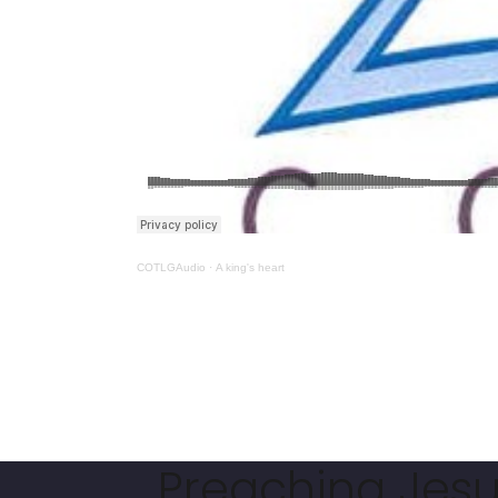
COTLGAudio
·
A king's heart
Preaching Jesus