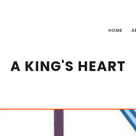
HOME
A
A KING'S HEART