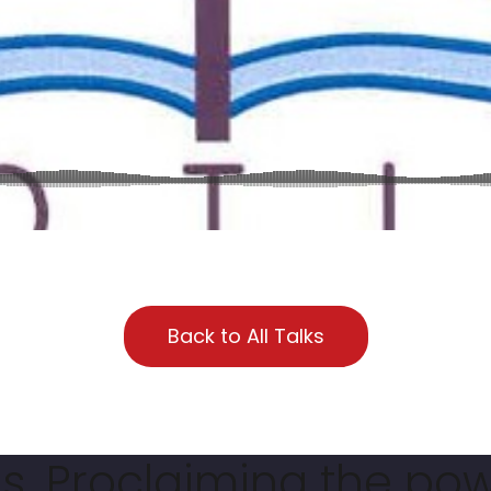
Back to All Talks
. Proclaiming the pow