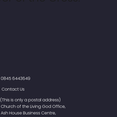
0845 6443649
Contact Us
(This is only a postal address)
Church of the Living God Office,
Ash House Business Centre,