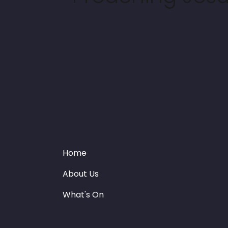
Home
About Us
What's On