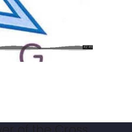
er of the Cross.