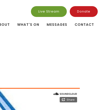
Live Stream
Donate
BOUT
WHAT'S ON
MESSAGES
CONTACT