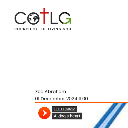
Zac Abraham
01 December 2024
11:00