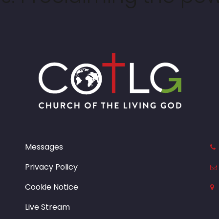
Messages
Privacy Policy
Cookie Notice
Live Stream