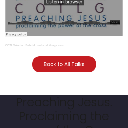
COTLGAudio
·
Behold I make all things new
Back to All Talks
Preaching Jesus.
Proclaiming the