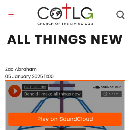
BEHOLD I MAKE
ALL THINGS NEW
Zac Abraham
05 January 2025
11:00