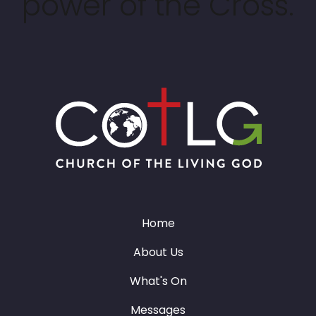
power of the Cross.
Home
About Us
What's On
Messages