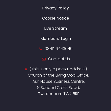
Privacy Policy
Cookie Notice
Live Stream
Members' Login
0845 6443649
Contact Us
(This is only a postal address)
Church of the Living God Office,
Ash House Business Centre,
8 Second Cross Road,
Twickenham TW2 5RF