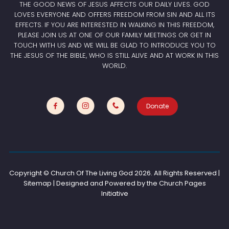
THE GOOD NEWS OF JESUS AFFECTS OUR DAILY LIVES. GOD
LOVES EVERYONE AND OFFERS FREEDOM FROM SIN AND ALL ITS
EFFECTS. IF YOU ARE INTERESTED IN WALKING IN THIS FREEDOM,
PLEASE JOIN US AT ONE OF OUR FAMILY MEETINGS OR GET IN
TOUCH WITH US AND WE WILL BE GLAD TO INTRODUCE YOU TO
THE JESUS OF THE BIBLE, WHO IS STILL ALIVE AND AT WORK IN THIS
WORLD.
Donate
Copyright © Church Of The Living God
2026. All Rights Reserved |
Sitemap | Designed and Powered by the
Church Pages
Initiative