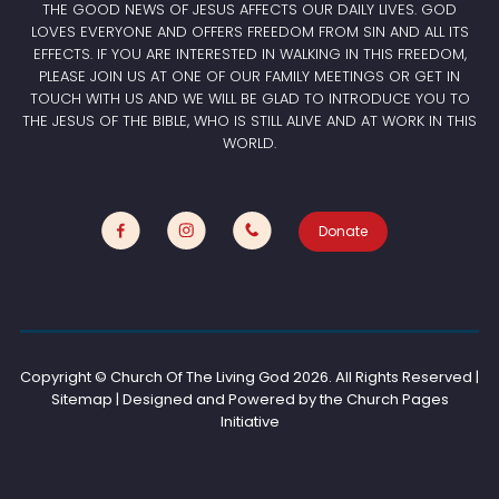
THE GOOD NEWS OF JESUS AFFECTS OUR DAILY LIVES. GOD
LOVES EVERYONE AND OFFERS FREEDOM FROM SIN AND ALL ITS
EFFECTS. IF YOU ARE INTERESTED IN WALKING IN THIS FREEDOM,
PLEASE JOIN US AT ONE OF OUR FAMILY MEETINGS OR GET IN
TOUCH WITH US AND WE WILL BE GLAD TO INTRODUCE YOU TO
THE JESUS OF THE BIBLE, WHO IS STILL ALIVE AND AT WORK IN THIS
WORLD.
Donate
Copyright © Church Of The Living God
2026. All Rights Reserved |
Sitemap | Designed and Powered by the
Church Pages
Initiative