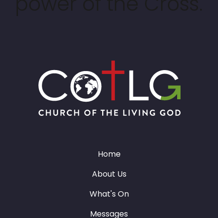
power of the Cross.
Home
About Us
What's On
Messages