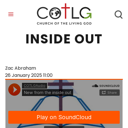
NEW FROM THE
INSIDE OUT
Zac Abraham
26 January 2025
11:00