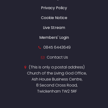
Privacy Policy
Cookie Notice
Live Stream
Members' Login
0845 6443649
Contact Us
(This is only a postal address)
Church of the Living God Office,
Ash House Business Centre,
8 Second Cross Road,
Twickenham TW2 5RF