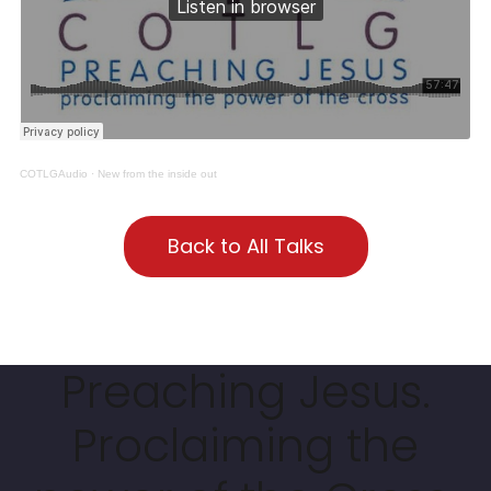
COTLGAudio
·
New from the inside out
Back to All Talks
Preaching Jesus.
Proclaiming the