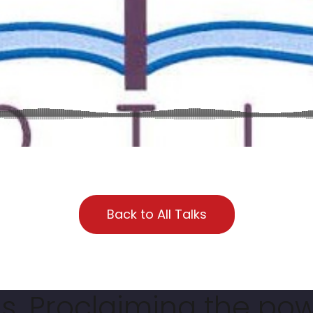
Back to All Talks
. Proclaiming the pow