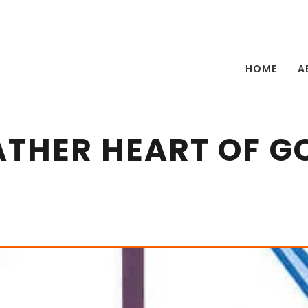
HOME
A
ATHER HEART OF G