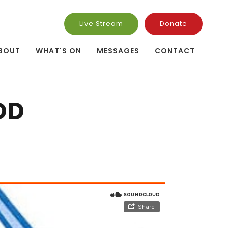
Live Stream
Donate
BOUT
WHAT'S ON
MESSAGES
CONTACT
OD