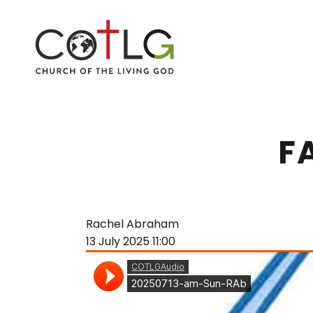
F
Rachel Abraham
13 July 2025
11:00