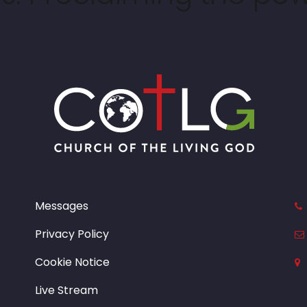
Messages
Privacy Policy
Cookie Notice
Live Stream