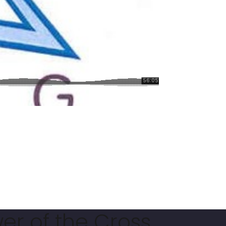
er of the Cross.