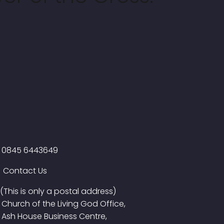
0845 6443649
Contact Us
(This is only a postal address)
Church of the Living God Office,
Ash House Business Centre,