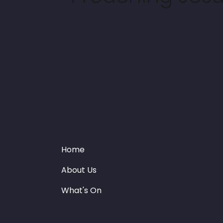
Home
About Us
What's On