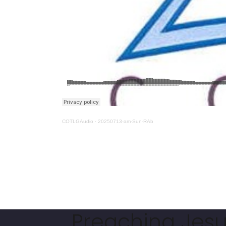
COTLGAudio
·
20250713-am-Sun-RAb
Preaching Jesus