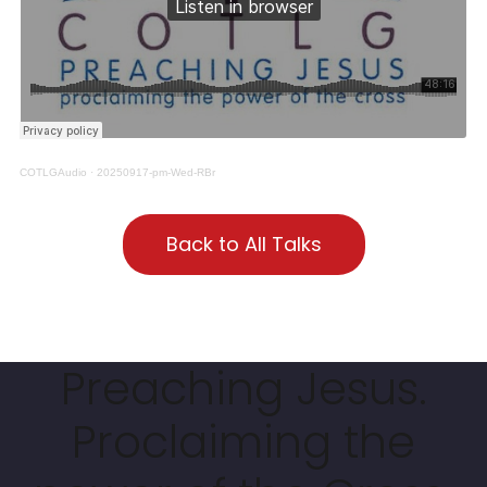
COTLGAudio
·
20250917-pm-Wed-RBr
Back to All Talks
Preaching Jesus.
Proclaiming the