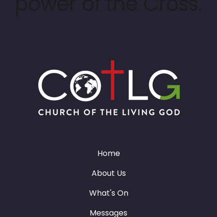
power of the Cross.
Home
About Us
What's On
Messages