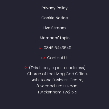
Privacy Policy
Cookie Notice
Live Stream
Members' Login
0845 6443649
Contact Us
(This is only a postal address)
Church of the Living God Office,
Ash House Business Centre,
8 Second Cross Road,
Twickenham TW2 5RF