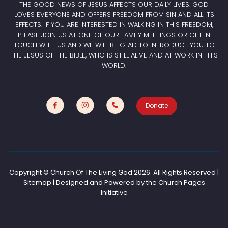
THE GOOD NEWS OF JESUS AFFECTS OUR DAILY LIVES. GOD
LOVES EVERYONE AND OFFERS FREEDOM FROM SIN AND ALL ITS
EFFECTS. IF YOU ARE INTERESTED IN WALKING IN THIS FREEDOM,
PLEASE JOIN US AT ONE OF OUR FAMILY MEETINGS OR GET IN
TOUCH WITH US AND WE WILL BE GLAD TO INTRODUCE YOU TO
THE JESUS OF THE BIBLE, WHO IS STILL ALIVE AND AT WORK IN THIS
WORLD.
Donate
Copyright © Church Of The Living God
2026. All Rights Reserved |
Sitemap | Designed and Powered by the
Church Pages
Initiative