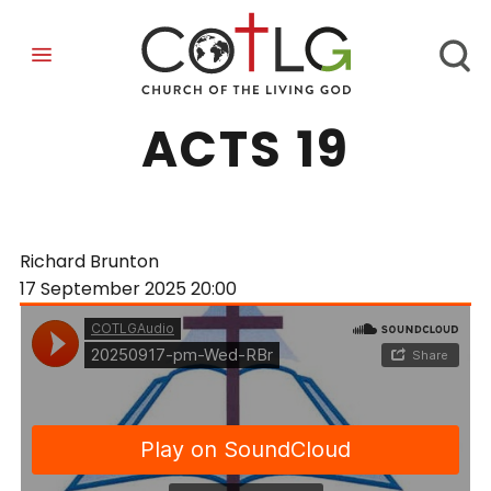
LESSONS FROM
ACTS 19
Richard Brunton
17 September 2025
20:00