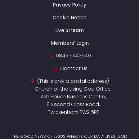
Privacy Policy
Cookie Notice
Live Stream
Members' Login
0845 6443649
Contact Us
(This is only a postal address)
Church of the Living God Office,
Ash House Business Centre,
8 Second Cross Road,
Twickenham TW2 5RF
THE GOOD NEWS OF JESUS AFFECTS OUR DAILY LIVES. GOD