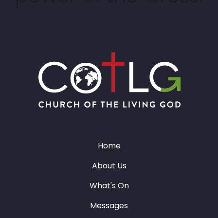
Home
About Us
What's On
Messages