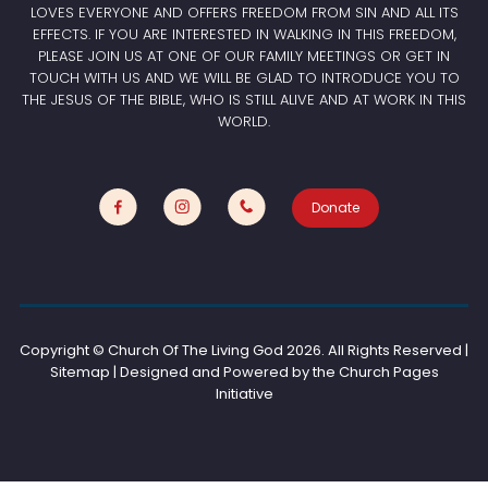
LOVES EVERYONE AND OFFERS FREEDOM FROM SIN AND ALL ITS
EFFECTS. IF YOU ARE INTERESTED IN WALKING IN THIS FREEDOM,
PLEASE JOIN US AT ONE OF OUR FAMILY MEETINGS OR GET IN
TOUCH WITH US AND WE WILL BE GLAD TO INTRODUCE YOU TO
THE JESUS OF THE BIBLE, WHO IS STILL ALIVE AND AT WORK IN THIS
WORLD.
Donate
Copyright © Church Of The Living God
2026. All Rights Reserved |
Sitemap | Designed and Powered by the
Church Pages
Initiative