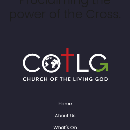
power of the Cross.
Home
About Us
What's On