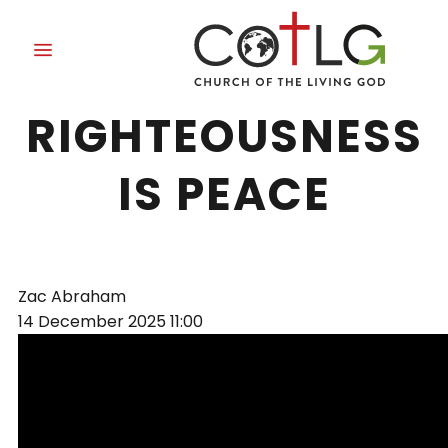
THE WORK OF
RIGHTEOUSNESS
IS PEACE
Zac Abraham
14 December 2025
11:00