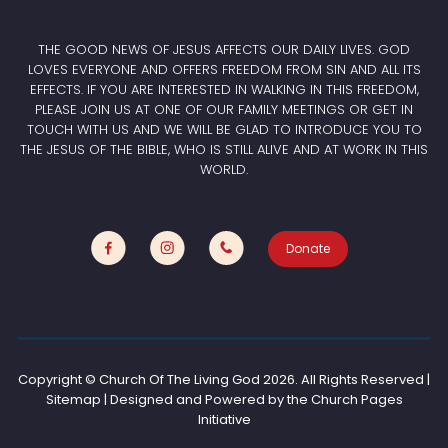
THE GOOD NEWS OF JESUS AFFECTS OUR DAILY LIVES. GOD
LOVES EVERYONE AND OFFERS FREEDOM FROM SIN AND ALL ITS
EFFECTS. IF YOU ARE INTERESTED IN WALKING IN THIS FREEDOM,
PLEASE JOIN US AT ONE OF OUR FAMILY MEETINGS OR GET IN
TOUCH WITH US AND WE WILL BE GLAD TO INTRODUCE YOU TO
THE JESUS OF THE BIBLE, WHO IS STILL ALIVE AND AT WORK IN THIS
WORLD.
Donate
Copyright © Church Of The Living God
2026. All Rights Reserved |
Sitemap | Designed and Powered by the
Church Pages
Initiative