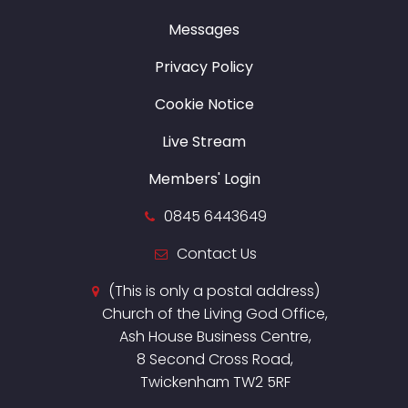
Messages
Privacy Policy
Cookie Notice
Live Stream
Members' Login
0845 6443649
Contact Us
(This is only a postal address)
Church of the Living God Office,
Ash House Business Centre,
8 Second Cross Road,
Twickenham TW2 5RF