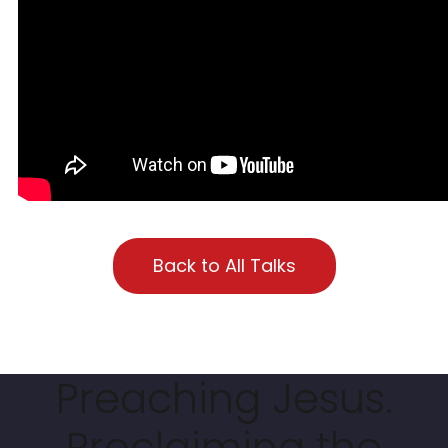
Back to All Talks
Preaching Jesus.
Proclaiming the