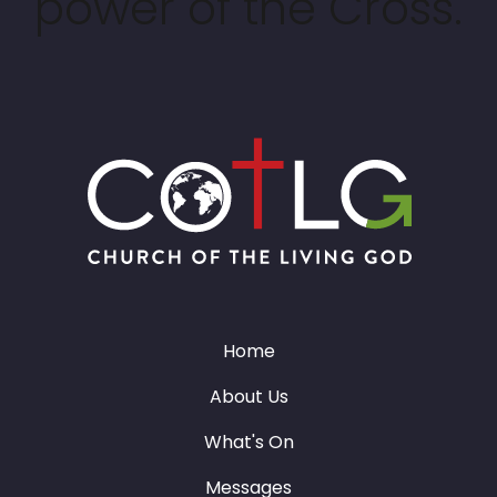
power of the Cross.
Home
About Us
What's On
Messages