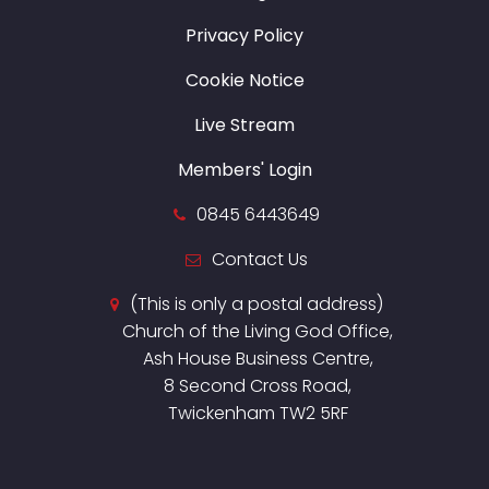
Privacy Policy
Cookie Notice
Live Stream
Members' Login
0845 6443649
Contact Us
(This is only a postal address)
Church of the Living God Office,
Ash House Business Centre,
8 Second Cross Road,
Twickenham TW2 5RF