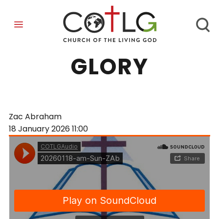
REFLECTING HIS
GLORY
Zac Abraham
18 January 2026
11:00