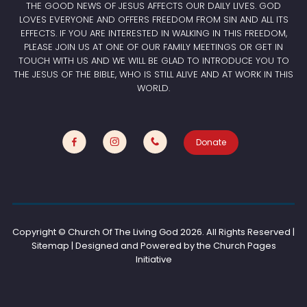
THE GOOD NEWS OF JESUS AFFECTS OUR DAILY LIVES. GOD
LOVES EVERYONE AND OFFERS FREEDOM FROM SIN AND ALL ITS
EFFECTS. IF YOU ARE INTERESTED IN WALKING IN THIS FREEDOM,
PLEASE JOIN US AT ONE OF OUR FAMILY MEETINGS OR GET IN
TOUCH WITH US AND WE WILL BE GLAD TO INTRODUCE YOU TO
THE JESUS OF THE BIBLE, WHO IS STILL ALIVE AND AT WORK IN THIS
WORLD.
Donate
Copyright © Church Of The Living God
2026. All Rights Reserved |
Sitemap | Designed and Powered by the
Church Pages
Initiative