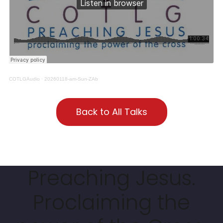
COTLGAudio
·
20260118-am-Sun-ZAb
Back to All Talks
Preaching Jesus.
Proclaiming the