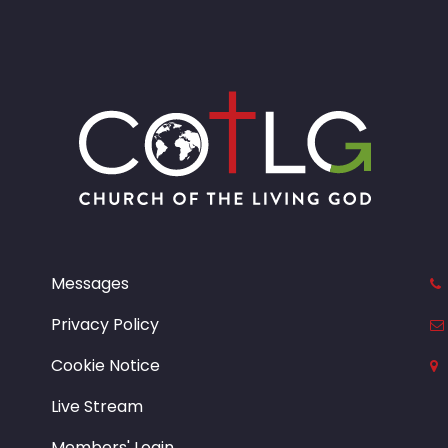
Messages
Privacy Policy
Cookie Notice
Live Stream
Members' Login