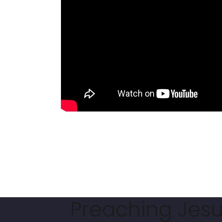
Preaching Jesus