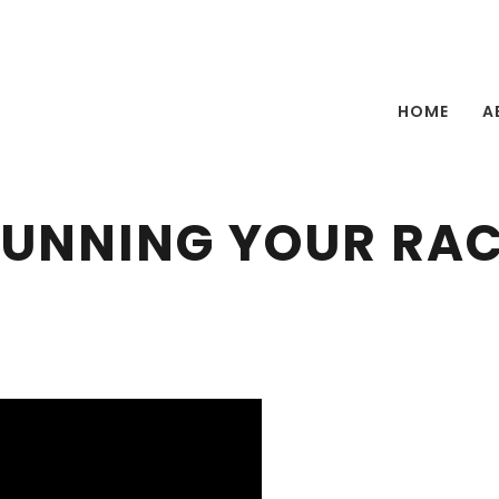
HOME
A
UNNING YOUR RA