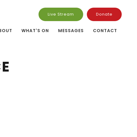
Live Stream
Donate
BOUT
WHAT'S ON
MESSAGES
CONTACT
CE