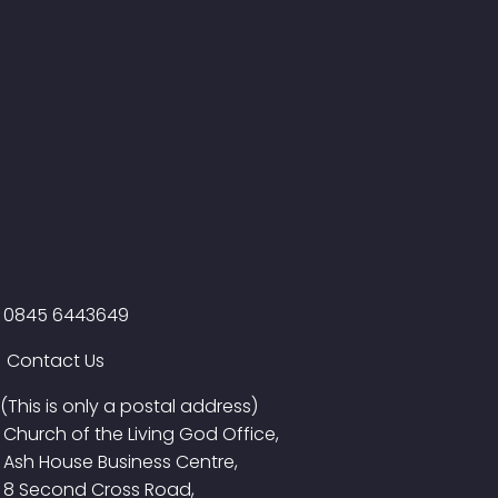
0845 6443649
Contact Us
(This is only a postal address)
Church of the Living God Office,
Ash House Business Centre,
8 Second Cross Road,