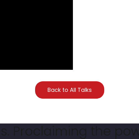
Back to All Talks
. Proclaiming the pow