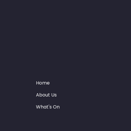
Home
About Us
What's On