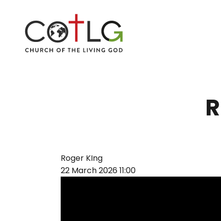
R
Roger KIng
22 March 2026
11:00