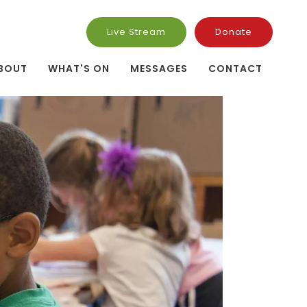
Live Stream
Donate
BOUT
WHAT'S ON
MESSAGES
CONTACT