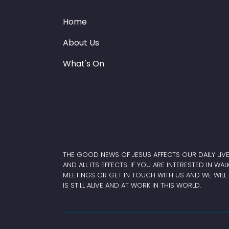
Home
About Us
What's On
THE GOOD NEWS OF JESUS AFFECTS OUR DAILY LIV
AND ALL ITS EFFECTS. IF YOU ARE INTERESTED IN WA
MEETINGS OR GET IN TOUCH WITH US AND WE WILL 
IS STILL ALIVE AND AT WORK IN THIS WORLD.