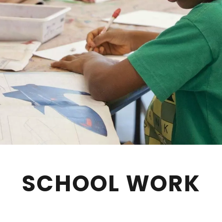
SCHOOL WORK