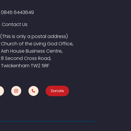
0845 6443649
Contact Us
(This is only a postal address)
Church of the Living God Office,
Ash House Business Centre,
8 Second Cross Road,
Twickenham TW2 5RF
Donate