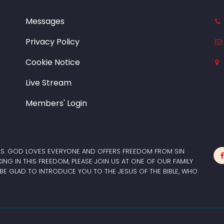
Messages
Privacy Policy
Cookie Notice
Live Stream
Members' Login
ES. GOD LOVES EVERYONE AND OFFERS FREEDOM FROM SIN
LKING IN THIS FREEDOM, PLEASE JOIN US AT ONE OF OUR FAMILY
BE GLAD TO INTRODUCE YOU TO THE JESUS OF THE BIBLE, WHO