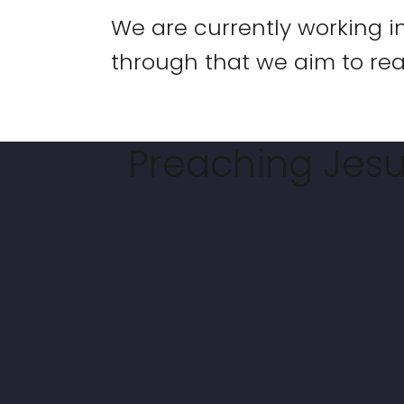
We are currently working i
through that we aim to rea
Preaching Jesus