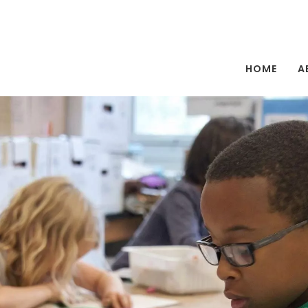
HOME
A