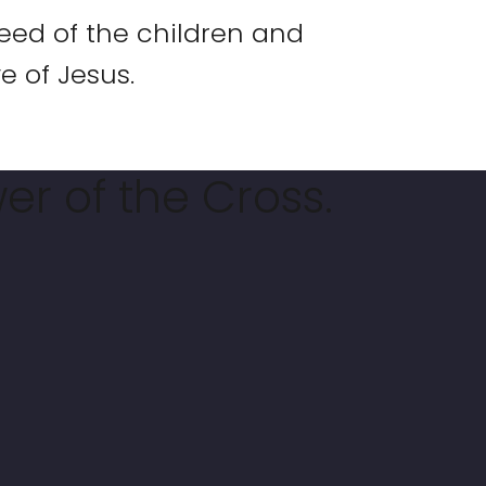
eed of the children and
e of Jesus.
er of the Cross.