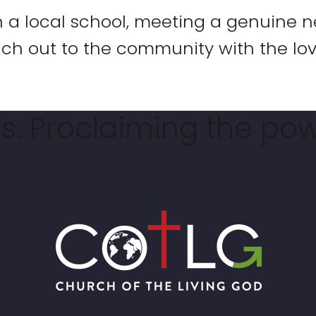
n a local school, meeting a genuine n
ch out to the community with the lov
. Proclaiming the pow