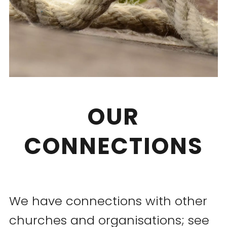
OUR
CONNECTIONS
We have connections with other
churches and organisations; see