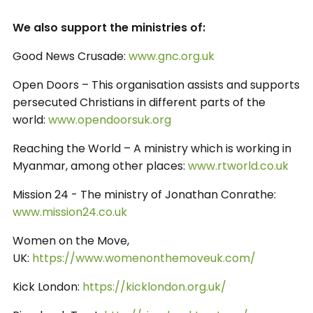
We also support the ministries of:
Good News Crusade:
www.gnc.org.uk
Open Doors – This organisation assists and supports
persecuted Christians in different parts of the
world:
www.opendoorsuk.org
Reaching the World – A ministry which is working in
Myanmar, among other places:
www.rtworld.co.uk
Mission 24 - The ministry of Jonathan Conrathe:
www.mission24.co.uk
Women on the Move,
UK:
https://www.womenonthemoveuk.com/
Kick London:
https://kicklondon.org.uk/