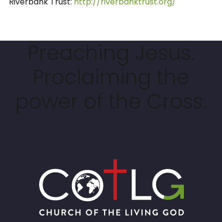
Riverbank Trust:
http://riverbanktrust.org/
Preaching Jesus.
Proclaiming the
power of the Cross.