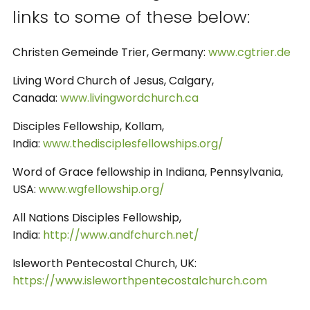
links to some of these below:
Christen Gemeinde Trier, Germany:
www.cgtrier.de
Living Word Church of Jesus, Calgary,
Canada:
www.livingwordchurch.ca
Disciples Fellowship, Kollam,
India:
www.thedisciplesfellowships.org/
Word of Grace fellowship in Indiana, Pennsylvania,
USA:
www.wgfellowship.org/
All Nations Disciples Fellowship,
India:
http://www.andfchurch.net/
Isleworth Pentecostal Church, UK:
https://www.isleworthpentecostalchurch.com