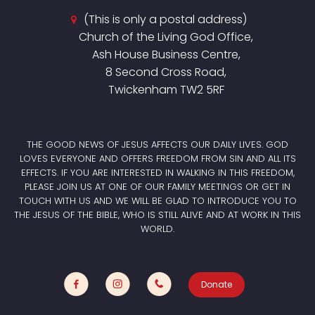
(This is only a postal address)
Church of the Living God Office,
Ash House Business Centre,
8 Second Cross Road,
Twickenham TW2 5RF
THE GOOD NEWS OF JESUS AFFECTS OUR DAILY LIVES. GOD
LOVES EVERYONE AND OFFERS FREEDOM FROM SIN AND ALL ITS
EFFECTS. IF YOU ARE INTERESTED IN WALKING IN THIS FREEDOM,
PLEASE JOIN US AT ONE OF OUR FAMILY MEETINGS OR GET IN
TOUCH WITH US AND WE WILL BE GLAD TO INTRODUCE YOU TO
THE JESUS OF THE BIBLE, WHO IS STILL ALIVE AND AT WORK IN THIS
WORLD.
Donate