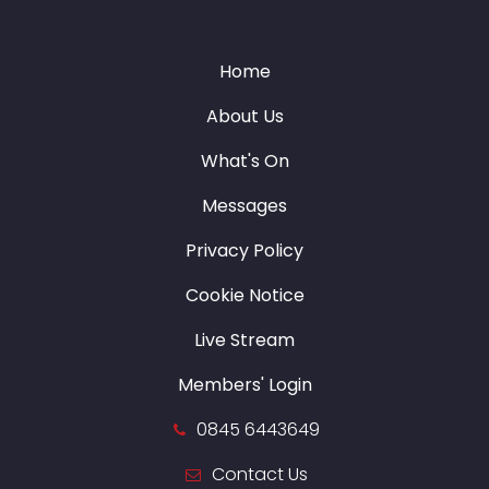
Home
About Us
What's On
Messages
Privacy Policy
Cookie Notice
Live Stream
Members' Login
0845 6443649
Contact Us